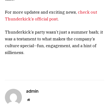
For more updates and exciting news,
check out
Thunderkick’s official post
.
Thunderkick’s party wasn’t just a summer bash; it
was a testament to what makes the company’s
culture special—fun, engagement, and a hint of
sillieness.
admin
Website