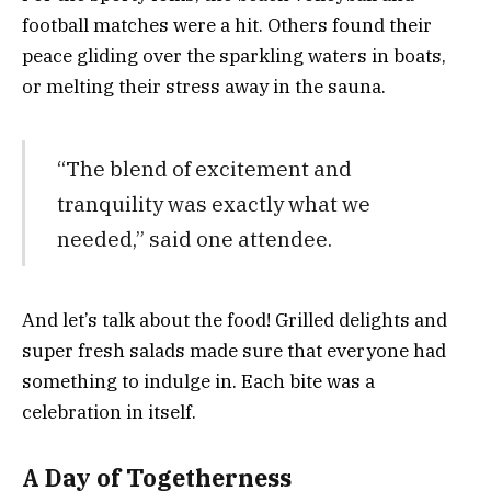
football matches were a hit. Others found their
peace gliding over the sparkling waters in boats,
or melting their stress away in the sauna.
“The blend of excitement and
tranquility was exactly what we
needed,” said one attendee.
And let’s talk about the food! Grilled delights and
super fresh salads made sure that everyone had
something to indulge in. Each bite was a
celebration in itself.
A Day of Togetherness