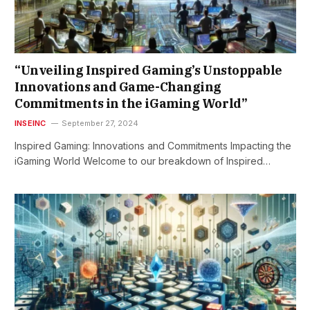
“Unveiling Inspired Gaming’s Unstoppable
Innovations and Game-Changing
Commitments in the iGaming World”
INSEINC
September 27, 2024
Inspired Gaming: Innovations and Commitments Impacting the
iGaming World Welcome to our breakdown of Inspired…