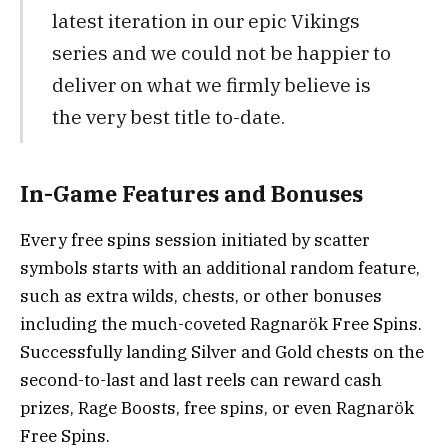
latest iteration in our epic Vikings
series and we could not be happier to
deliver on what we firmly believe is
the very best title to-date.
In-Game Features and Bonuses
Every free spins session initiated by scatter
symbols starts with an additional random feature,
such as extra wilds, chests, or other bonuses
including the much-coveted Ragnarök Free Spins.
Successfully landing Silver and Gold chests on the
second-to-last and last reels can reward cash
prizes, Rage Boosts, free spins, or even Ragnarök
Free Spins.