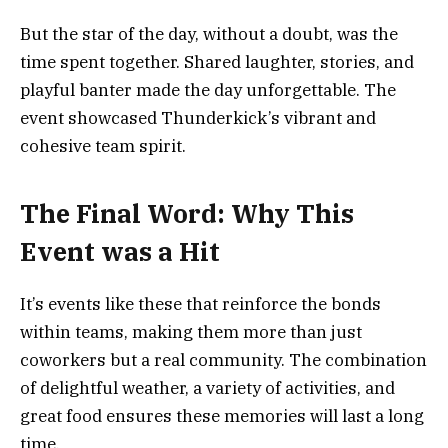
But the star of the day, without a doubt, was the
time spent together. Shared laughter, stories, and
playful banter made the day unforgettable. The
event showcased Thunderkick’s vibrant and
cohesive team spirit.
The Final Word: Why This
Event was a Hit
It’s events like these that reinforce the bonds
within teams, making them more than just
coworkers but a real community. The combination
of delightful weather, a variety of activities, and
great food ensures these memories will last a long
time.