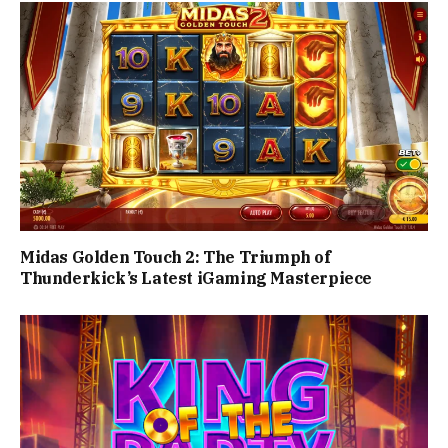
Midas Golden Touch 2: The Triumph of
Thunderkick’s Latest iGaming Masterpiece