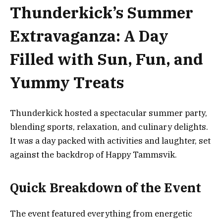
Thunderkick’s Summer
Extravaganza: A Day
Filled with Sun, Fun, and
Yummy Treats
Thunderkick hosted a spectacular summer party,
blending sports, relaxation, and culinary delights.
It was a day packed with activities and laughter, set
against the backdrop of Happy Tammsvik.
Quick Breakdown of the Event
The event featured everything from energetic