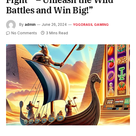
Battles and Win Big!”
By
admin
June 26, 2024
YGGDRASIL GAMING
No Comments
3 Mins Read