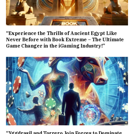
“Experience the Thrills of Ancient Egypt Like
Never Before with Book Extreme – The Ultimate
Game Changer in the iGaming Industry!”
“Yggdrasil and Torrero Join Forces to Dominate