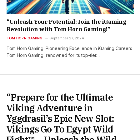
“Unleash Your Potential: Join the iGaming
Revolution with Tom Horn Gaming!”
TOM HORN GAMING
September 27, 2024
Tom Horn Gaming: Pioneering Excellence in iGaming Careers
Tom Horn Gaming, renowned for its top-tier…
“Prepare for the Ultimate
Viking Adventure in
Yggdrasil’s Epic New Slot:
Vikings Go To Egypt Wild
Fight™ – Unleash the Wild