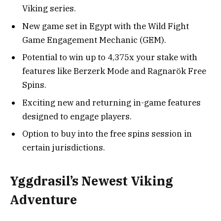
Viking series.
New game set in Egypt with the Wild Fight
Game Engagement Mechanic (GEM).
Potential to win up to 4,375x your stake with
features like Berzerk Mode and Ragnarök Free
Spins.
Exciting new and returning in-game features
designed to engage players.
Option to buy into the free spins session in
certain jurisdictions.
Yggdrasil’s Newest Viking
Adventure