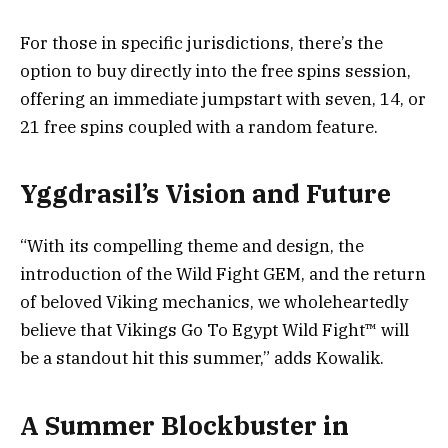
For those in specific jurisdictions, there’s the
option to buy directly into the free spins session,
offering an immediate jumpstart with seven, 14, or
21 free spins coupled with a random feature.
Yggdrasil’s Vision and Future
“With its compelling theme and design, the
introduction of the Wild Fight GEM, and the return
of beloved Viking mechanics, we wholeheartedly
believe that Vikings Go To Egypt Wild Fight™ will
be a standout hit this summer,” adds Kowalik.
A Summer Blockbuster in