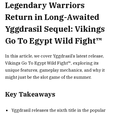
Legendary Warriors
Return in Long-Awaited
Yggdrasil Sequel: Vikings
Go To Egypt Wild Fight™
In this article, we cover Yggdrasil’s latest release,
Vikings Go To Egypt Wild Fight™, exploring its
unique features, gameplay mechanics, and why it
might just be the slot game of the summer.
Key Takeaways
Yggdrasil releases the sixth title in the popular