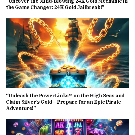
“Uncover the Mind-Blowing 24K Gold Mechanic in
the Game Changer: 24K Gold Jailbreak!”
“Unleash the PowerLinks™ on the High Seas and
Claim Silver’s Gold – Prepare for an Epic Pirate
Adventure!”