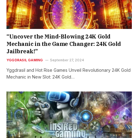
“Uncover the Mind-Blowing 24K Gold
Mechanic in the Game Changer: 24K Gold
Jailbreak!”
YGGDRASIL GAMING
September 27, 2024
Yggdrasil and Hot Rise Games Unveil Revolutionary 24K Gold
Mechanic in New Slot: 24K Gold…