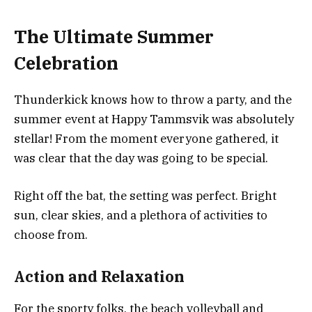
The Ultimate Summer
Celebration
Thunderkick knows how to throw a party, and the
summer event at Happy Tammsvik was absolutely
stellar! From the moment everyone gathered, it
was clear that the day was going to be special.
Right off the bat, the setting was perfect. Bright
sun, clear skies, and a plethora of activities to
choose from.
Action and Relaxation
For the sporty folks, the beach volleyball and