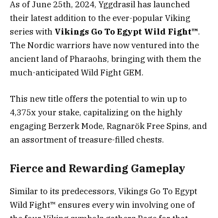
As of June 25th, 2024, Yggdrasil has launched
their latest addition to the ever-popular Viking
series with
Vikings Go To Egypt Wild Fight™
.
The Nordic warriors have now ventured into the
ancient land of Pharaohs, bringing with them the
much-anticipated Wild Fight GEM.
This new title offers the potential to win up to
4,375x your stake, capitalizing on the highly
engaging Berzerk Mode, Ragnarök Free Spins, and
an assortment of treasure-filled chests.
Fierce and Rewarding Gameplay
Similar to its predecessors, Vikings Go To Egypt
Wild Fight™ ensures every win involving one of