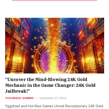
“Uncover the Mind-Blowing 24K Gold
Mechanic in the Game Changer: 24K Gold
Jailbreak!”
YGGDRASIL GAMING
September 27, 2024
Yggdrasil and Hot Rise Games Unveil Revolutionary 24K Gold