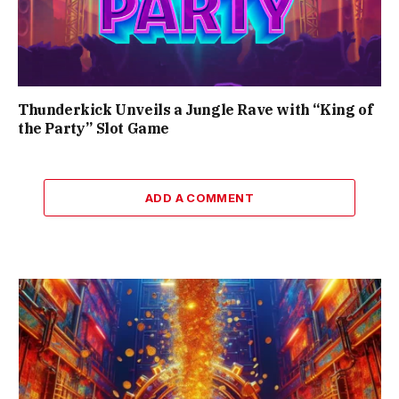
Thunderkick Unveils a Jungle Rave with “King of
the Party” Slot Game
ADD A COMMENT