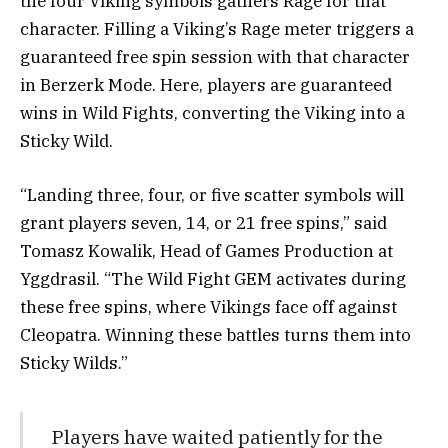
the four Viking symbols gathers Rage for that
character. Filling a Viking’s Rage meter triggers a
guaranteed free spin session with that character
in Berzerk Mode. Here, players are guaranteed
wins in Wild Fights, converting the Viking into a
Sticky Wild.
“Landing three, four, or five scatter symbols will
grant players seven, 14, or 21 free spins,” said
Tomasz Kowalik, Head of Games Production at
Yggdrasil. “The Wild Fight GEM activates during
these free spins, where Vikings face off against
Cleopatra. Winning these battles turns them into
Sticky Wilds.”
Players have waited patiently for the