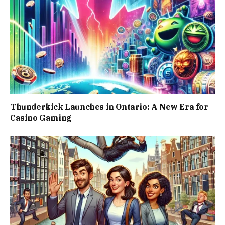
Thunderkick Launches in Ontario: A New Era for
Casino Gaming