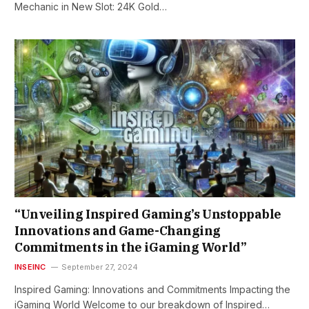
Mechanic in New Slot: 24K Gold…
“Unveiling Inspired Gaming’s Unstoppable
Innovations and Game-Changing
Commitments in the iGaming World”
INSEINC
September 27, 2024
Inspired Gaming: Innovations and Commitments Impacting the
iGaming World Welcome to our breakdown of Inspired…