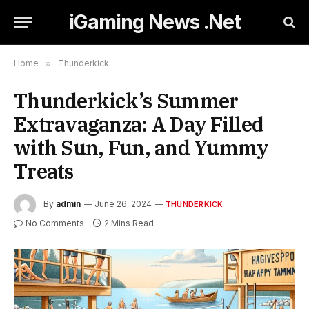
iGaming News .Net
Home
»
Thunderkick
Thunderkick’s Summer
Extravaganza: A Day Filled
with Sun, Fun, and Yummy
Treats
By
admin
June 26, 2024
THUNDERKICK
No Comments
2 Mins Read