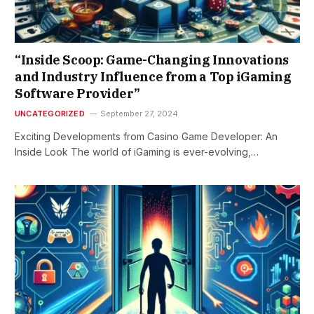
“Inside Scoop: Game-Changing Innovations
and Industry Influence from a Top iGaming
Software Provider”
UNCATEGORIZED
September 27, 2024
Exciting Developments from Casino Game Developer: An
Inside Look The world of iGaming is ever-evolving,…