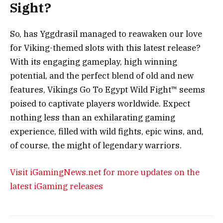
Sight?
So, has Yggdrasil managed to reawaken our love
for Viking-themed slots with this latest release?
With its engaging gameplay, high winning
potential, and the perfect blend of old and new
features, Vikings Go To Egypt Wild Fight™ seems
poised to captivate players worldwide. Expect
nothing less than an exhilarating gaming
experience, filled with wild fights, epic wins, and,
of course, the might of legendary warriors.
Visit iGamingNews.net for more updates on the
latest iGaming releases