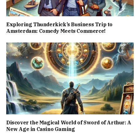
Exploring Thunderkick’s Business Trip to
Amsterdam: Comedy Meets Commerce!
Discover the Magical World of Sword of Arthur: A
New Age in Casino Gaming