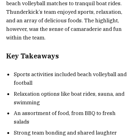
beach volleyball matches to tranquil boat rides.
Thunderkick’s team enjoyed sports, relaxation,
and an array of delicious foods. The highlight,
however, was the sense of camaraderie and fun
within the team.
Key Takeaways
Sports activities included beach volleyball and
football
Relaxation options like boat rides, sauna, and
swimming
An assortment of food, from BBQ to fresh
salads
Strong team bonding and shared laughter