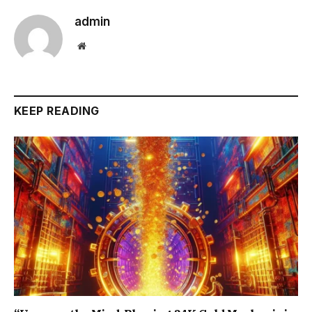
admin
Website
KEEP READING