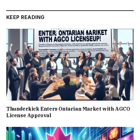
KEEP READING
Thunderkick Enters Ontarian Market with AGCO
License Approval