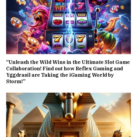
“Unleash the Wild Wins in the Ultimate Slot Game
Collaboration! Find out how Reflex Gaming and
Yggdrasil are Taking the iGaming World by
Storm!”