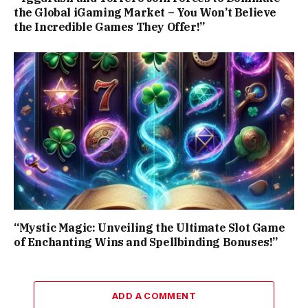
the Global iGaming Market – You Won’t Believe
the Incredible Games They Offer!”
“Mystic Magic: Unveiling the Ultimate Slot Game
of Enchanting Wins and Spellbinding Bonuses!”
ADD A COMMENT