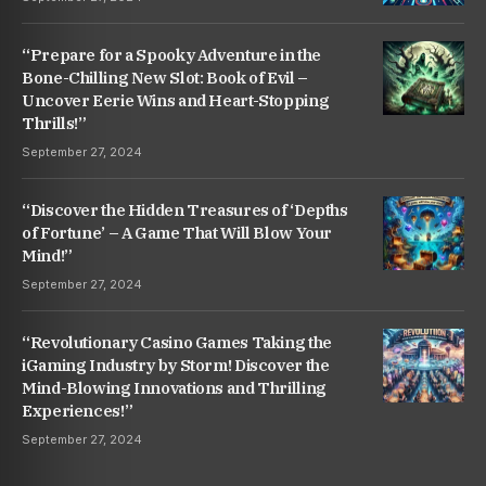
“Prepare for a Spooky Adventure in the
Bone-Chilling New Slot: Book of Evil –
Uncover Eerie Wins and Heart-Stopping
Thrills!”
September 27, 2024
“Discover the Hidden Treasures of ‘Depths
of Fortune’ – A Game That Will Blow Your
Mind!”
September 27, 2024
“Revolutionary Casino Games Taking the
iGaming Industry by Storm! Discover the
Mind-Blowing Innovations and Thrilling
Experiences!”
September 27, 2024