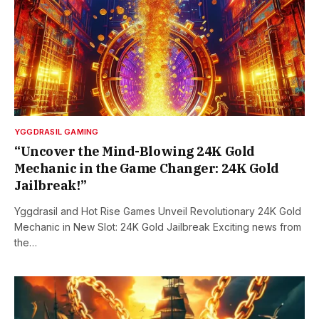
YGGDRASIL GAMING
“Uncover the Mind-Blowing 24K Gold
Mechanic in the Game Changer: 24K Gold
Jailbreak!”
Yggdrasil and Hot Rise Games Unveil Revolutionary 24K Gold
Mechanic in New Slot: 24K Gold Jailbreak Exciting news from
the…