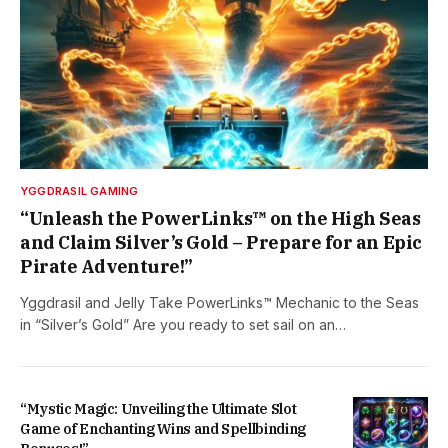
YGGDRASIL GAMING
“Unleash the PowerLinks™ on the High Seas
and Claim Silver’s Gold – Prepare for an Epic
Pirate Adventure!”
Yggdrasil and Jelly Take PowerLinks™ Mechanic to the Seas
in “Silver’s Gold” Are you ready to set sail on an…
“Mystic Magic: Unveiling the Ultimate Slot
Game of Enchanting Wins and Spellbinding