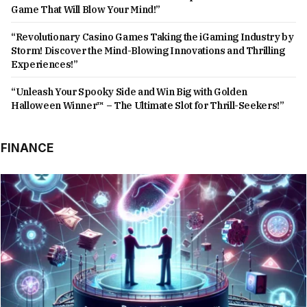
Game That Will Blow Your Mind!”
“Revolutionary Casino Games Taking the iGaming Industry by
Storm! Discover the Mind-Blowing Innovations and Thrilling
Experiences!”
“Unleash Your Spooky Side and Win Big with Golden
Halloween Winner™ – The Ultimate Slot for Thrill-Seekers!”
FINANCE