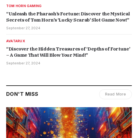
TOM HORN GAMING
“Unleash the Pharaoh’s Fortune: Discover the Mystical
Secrets of Tom Horn’s ‘Lucky Scarab’ Slot Game Now!”
September 27, 2024
AVATARUX
“Discover the Hidden Treasures of ‘Depths of Fortune’
– A Game That Will Blow Your Mind!”
September 27, 2024
DON'T MISS
Read More