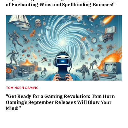
of Enchanting Wins and Spellbinding Bonuses!”
TOM HORN GAMING
“Get Ready for a Gaming Revolution: Tom Horn
Gaming’s September Releases Will Blow Your
Mind!”