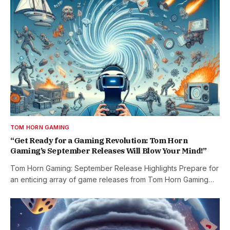
TOM HORN GAMING
“Get Ready for a Gaming Revolution: Tom Horn
Gaming’s September Releases Will Blow Your Mind!”
Tom Horn Gaming: September Release Highlights Prepare for
an enticing array of game releases from Tom Horn Gaming…