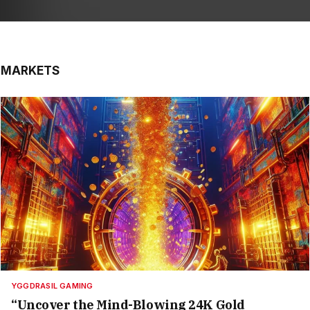
MARKETS
YGGDRASIL GAMING
“Uncover the Mind-Blowing 24K Gold