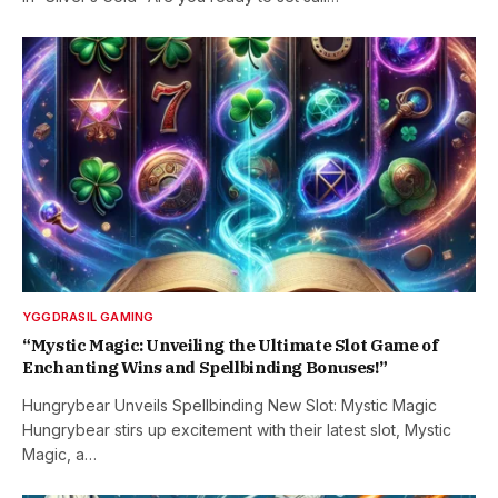
YGGDRASIL GAMING
“Mystic Magic: Unveiling the Ultimate Slot Game of
Enchanting Wins and Spellbinding Bonuses!”
Hungrybear Unveils Spellbinding New Slot: Mystic Magic
Hungrybear stirs up excitement with their latest slot, Mystic
Magic, a…