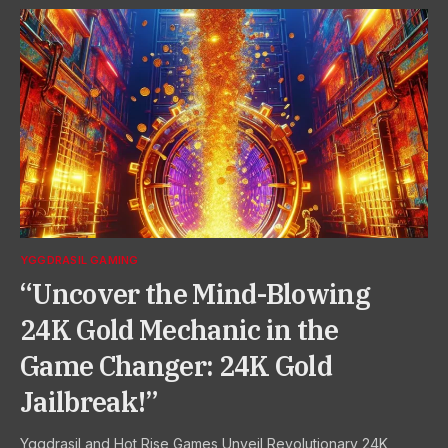
YGGDRASIL GAMING
“Uncover the Mind-Blowing
24K Gold Mechanic in the
Game Changer: 24K Gold
Jailbreak!”
Yggdrasil and Hot Rise Games Unveil Revolutionary 24K