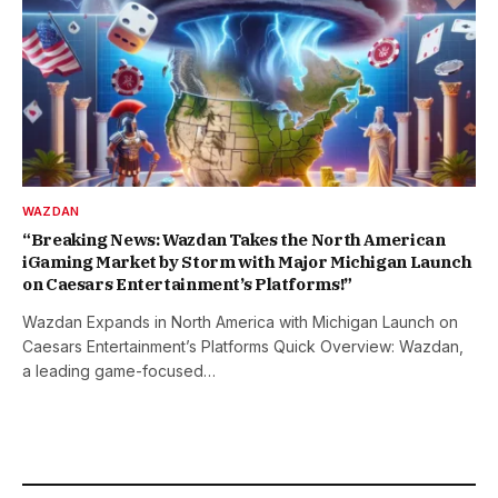
WAZDAN
“Breaking News: Wazdan Takes the North American
iGaming Market by Storm with Major Michigan Launch
on Caesars Entertainment’s Platforms!”
Wazdan Expands in North America with Michigan Launch on
Caesars Entertainment’s Platforms Quick Overview: Wazdan,
a leading game-focused…