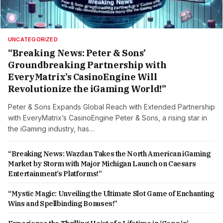
UNCATEGORIZED
“Breaking News: Peter & Sons’
Groundbreaking Partnership with
EveryMatrix’s CasinoEngine Will
Revolutionize the iGaming World!”
Peter & Sons Expands Global Reach with Extended Partnership
with EveryMatrix’s CasinoEngine Peter & Sons, a rising star in
the iGaming industry, has…
“Breaking News: Wazdan Takes the North American iGaming
Market by Storm with Major Michigan Launch on Caesars
Entertainment’s Platforms!”
“Mystic Magic: Unveiling the Ultimate Slot Game of Enchanting
Wins and Spellbinding Bonuses!”