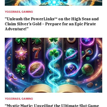
YGGDRASIL GAMING
“Unleash the PowerLinks™ on the High Seas and
Claim Silver’s Gold – Prepare for an Epic Pirate
Adventure!”
YGGDRASIL GAMING
“Mystic Magic: Unveiling the Ultimate Slot Game