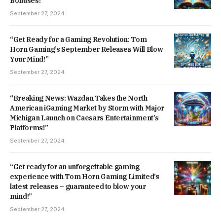
Bonuses!”
September 27, 2024
“Get Ready for a Gaming Revolution: Tom
Horn Gaming’s September Releases Will Blow
Your Mind!”
September 27, 2024
“Breaking News: Wazdan Takes the North
American iGaming Market by Storm with Major
Michigan Launch on Caesars Entertainment’s
Platforms!”
September 27, 2024
“Get ready for an unforgettable gaming
experience with Tom Horn Gaming Limited’s
latest releases – guaranteed to blow your
mind!”
September 27, 2024