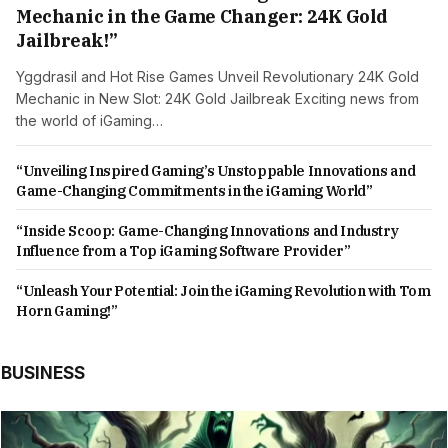
Mechanic in the Game Changer: 24K Gold
Jailbreak!”
Yggdrasil and Hot Rise Games Unveil Revolutionary 24K Gold
Mechanic in New Slot: 24K Gold Jailbreak Exciting news from
the world of iGaming…
“Unveiling Inspired Gaming’s Unstoppable Innovations and
Game-Changing Commitments in the iGaming World”
“Inside Scoop: Game-Changing Innovations and Industry
Influence from a Top iGaming Software Provider”
“Unleash Your Potential: Join the iGaming Revolution with Tom
Horn Gaming!”
BUSINESS