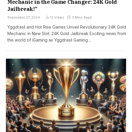
Mechanic in the Game Changer: 24K Gold
Jailbreak!”
September 27, 2024
13
Views
3 Mins Read
Yggdrasil and Hot Rise Games Unveil Revolutionary 24K Gold
Mechanic in New Slot: 24K Gold Jailbreak Exciting news from
the world of iGaming as Yggdrasil Gaming…