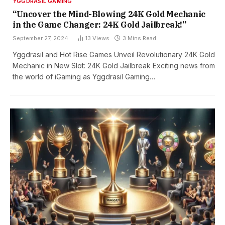
YGGDRASIL GAMING
“Uncover the Mind-Blowing 24K Gold Mechanic
in the Game Changer: 24K Gold Jailbreak!”
September 27, 2024
13
Views
3 Mins Read
Yggdrasil and Hot Rise Games Unveil Revolutionary 24K Gold
Mechanic in New Slot: 24K Gold Jailbreak Exciting news from
the world of iGaming as Yggdrasil Gaming…