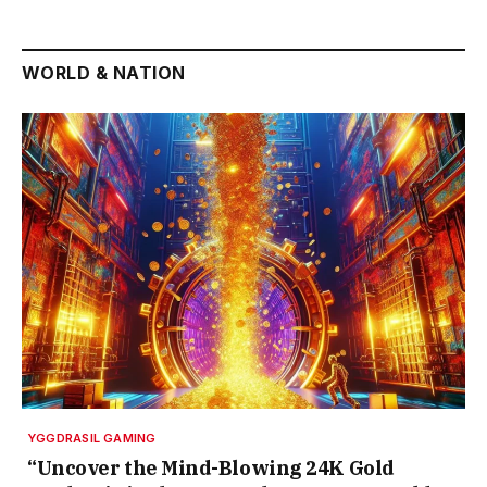
WORLD & NATION
YGGDRASIL GAMING
“Uncover the Mind-Blowing 24K Gold