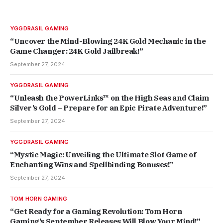
YGGDRASIL GAMING
“Uncover the Mind-Blowing 24K Gold Mechanic in the
Game Changer: 24K Gold Jailbreak!”
September 27, 2024
YGGDRASIL GAMING
“Unleash the PowerLinks™ on the High Seas and Claim
Silver’s Gold – Prepare for an Epic Pirate Adventure!”
September 27, 2024
YGGDRASIL GAMING
“Mystic Magic: Unveiling the Ultimate Slot Game of
Enchanting Wins and Spellbinding Bonuses!”
September 27, 2024
TOM HORN GAMING
“Get Ready for a Gaming Revolution: Tom Horn
Gaming’s September Releases Will Blow Your Mind!”