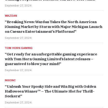
September 27, 2024
WAZDAN
“Breaking News: Wazdan Takes the North American
iGaming Market by Storm with Major Michigan Launch
on Caesars Entertainment’s Platforms!”
September 27, 2024
TOM HORN GAMING
“Get ready for an unforgettable gaming experience
with Tom Horn Gaming Limited’s latest releases –
guaranteed to blow your mind!”
September 27, 2024
INSEINC
“Unleash Your Spooky Side and Win Big with Golden
Halloween Winner™ – The Ultimate Slot for Thrill-
Seekers!”
September 27, 2024