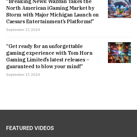
“Breaking News: Wazdan Takes the
North American iGaming Market by
Storm with Major Michigan Launch on
Caesars Entertainment’s Platforms!”
September 27, 2024
“Get ready for an unforgettable
gaming experience with Tom Horn
Gaming Limited’s latest releases –
guaranteed to blow your mind!”
September 27, 2024
FEATURED VIDEOS