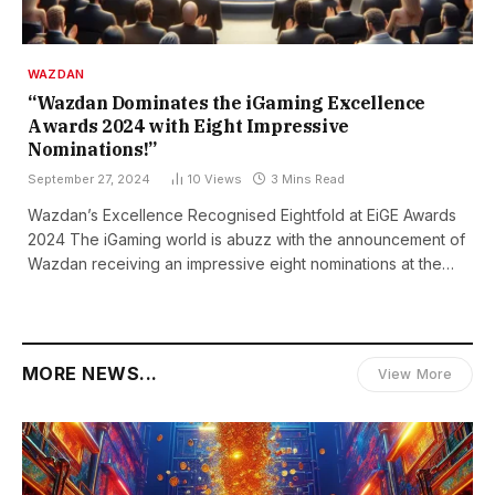
WAZDAN
“Wazdan Dominates the iGaming Excellence
Awards 2024 with Eight Impressive
Nominations!”
September 27, 2024
10
Views
3 Mins Read
Wazdan’s Excellence Recognised Eightfold at EiGE Awards
2024 The iGaming world is abuzz with the announcement of
Wazdan receiving an impressive eight nominations at the
prestigious…
MORE NEWS...
View More