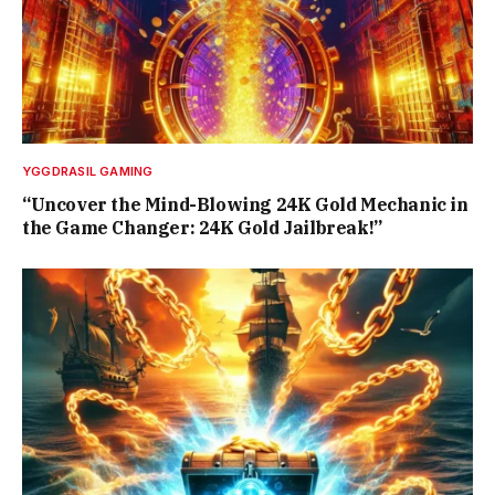
YGGDRASIL GAMING
“Uncover the Mind-Blowing 24K Gold Mechanic in
the Game Changer: 24K Gold Jailbreak!”