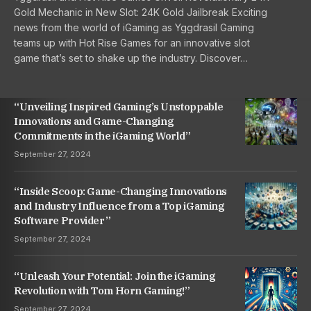
Gold Mechanic in New Slot: 24K Gold Jailbreak Exciting
news from the world of iGaming as Yggdrasil Gaming
teams up with Hot Rise Games for an innovative slot
game that’s set to shake up the industry. Discover…
“Unveiling Inspired Gaming’s Unstoppable
Innovations and Game-Changing
Commitments in the iGaming World”
September 27, 2024
“Inside Scoop: Game-Changing Innovations
and Industry Influence from a Top iGaming
Software Provider”
September 27, 2024
“Unleash Your Potential: Join the iGaming
Revolution with Tom Horn Gaming!”
September 27, 2024