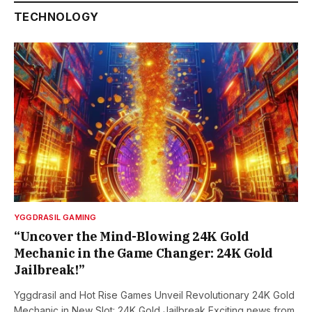
TECHNOLOGY
YGGDRASIL GAMING
“Uncover the Mind-Blowing 24K Gold
Mechanic in the Game Changer: 24K Gold
Jailbreak!”
Yggdrasil and Hot Rise Games Unveil Revolutionary 24K Gold
Mechanic in New Slot: 24K Gold Jailbreak Exciting news from