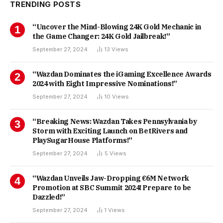
TRENDING POSTS
“Uncover the Mind-Blowing 24K Gold Mechanic in
the Game Changer: 24K Gold Jailbreak!”
September 27, 2024
13
Views
“Wazdan Dominates the iGaming Excellence Awards
2024 with Eight Impressive Nominations!”
September 27, 2024
10
Views
“Breaking News: Wazdan Takes Pennsylvania by
Storm with Exciting Launch on BetRivers and
PlaySugarHouse Platforms!”
September 27, 2024
5
Views
“Wazdan Unveils Jaw-Dropping €6M Network
Promotion at SBC Summit 2024! Prepare to be
Dazzled!”
September 27, 2024
1
Views