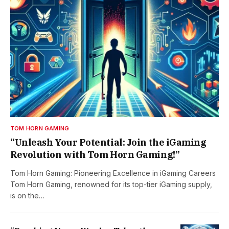
TOM HORN GAMING
“Unleash Your Potential: Join the iGaming
Revolution with Tom Horn Gaming!”
Tom Horn Gaming: Pioneering Excellence in iGaming Careers
Tom Horn Gaming, renowned for its top-tier iGaming supply,
is on the…