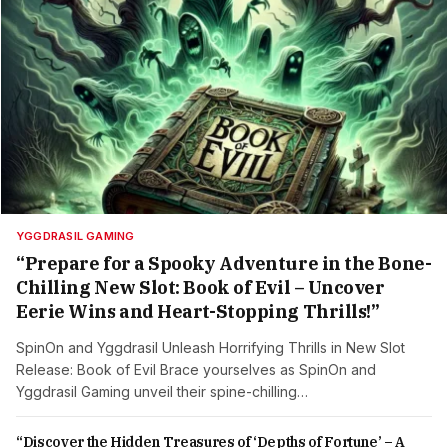
YGGDRASIL GAMING
“Prepare for a Spooky Adventure in the Bone-
Chilling New Slot: Book of Evil – Uncover
Eerie Wins and Heart-Stopping Thrills!”
SpinOn and Yggdrasil Unleash Horrifying Thrills in New Slot
Release: Book of Evil Brace yourselves as SpinOn and
Yggdrasil Gaming unveil their spine-chilling…
“Discover the Hidden Treasures of ‘Depths of Fortune’ – A