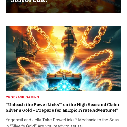
YGGDRASIL GAMING
“Unleash the PowerLinks™ on the High Seas and Claim
Silver’s Gold – Prepare for an Epic Pirate Adventure!”
Yggdrasil and Jelly Take PowerLinks™ Mechanic to the Seas
in “Silver’s Gold” Are you ready to set sail…