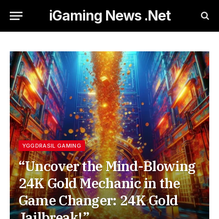
iGaming News .Net
YGGDRASIL GAMING
“Uncover the Mind-Blowing
24K Gold Mechanic in the
Game Changer: 24K Gold
Jailbreak!”