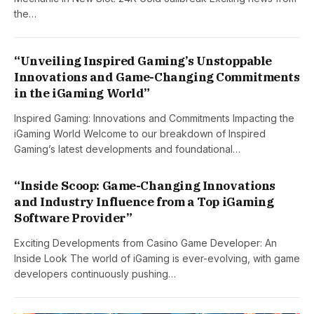
the…
“Unveiling Inspired Gaming’s Unstoppable
Innovations and Game-Changing Commitments
in the iGaming World”
Inspired Gaming: Innovations and Commitments Impacting the
iGaming World Welcome to our breakdown of Inspired
Gaming’s latest developments and foundational…
“Inside Scoop: Game-Changing Innovations
and Industry Influence from a Top iGaming
Software Provider”
Exciting Developments from Casino Game Developer: An
Inside Look The world of iGaming is ever-evolving, with game
developers continuously pushing…