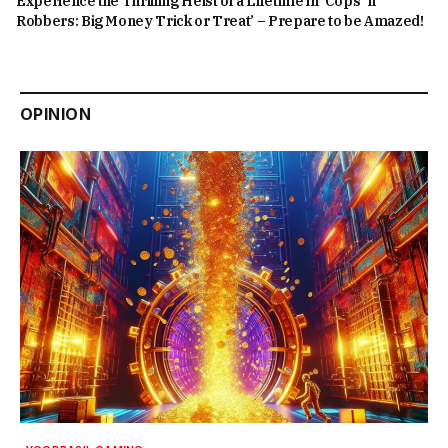
Experience the Thrilling Heist of a Lifetime in ‘Cops ‘n’
Robbers: Big Money Trick or Treat’ – Prepare to be Amazed!
OPINION