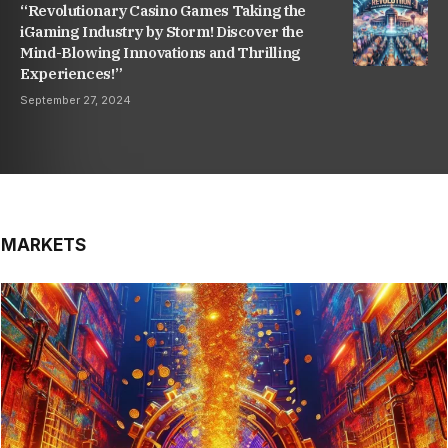
“Revolutionary Casino Games Taking the
iGaming Industry by Storm! Discover the
Mind-Blowing Innovations and Thrilling
Experiences!”
September 27, 2024
MARKETS