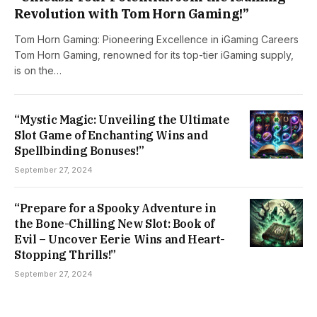
Revolution with Tom Horn Gaming!”
Tom Horn Gaming: Pioneering Excellence in iGaming Careers
Tom Horn Gaming, renowned for its top-tier iGaming supply,
is on the…
“Mystic Magic: Unveiling the Ultimate
Slot Game of Enchanting Wins and
Spellbinding Bonuses!”
September 27, 2024
“Prepare for a Spooky Adventure in
the Bone-Chilling New Slot: Book of
Evil – Uncover Eerie Wins and Heart-
Stopping Thrills!”
September 27, 2024