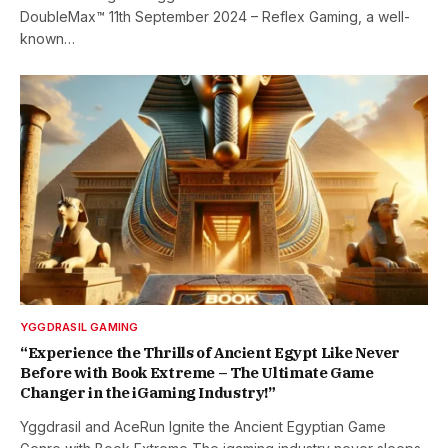
DoubleMax™ 11th September 2024 – Reflex Gaming, a well-
known…
YGGDRASIL GAMING
“Experience the Thrills of Ancient Egypt Like Never
Before with Book Extreme – The Ultimate Game
Changer in the iGaming Industry!”
Yggdrasil and AceRun Ignite the Ancient Egyptian Game