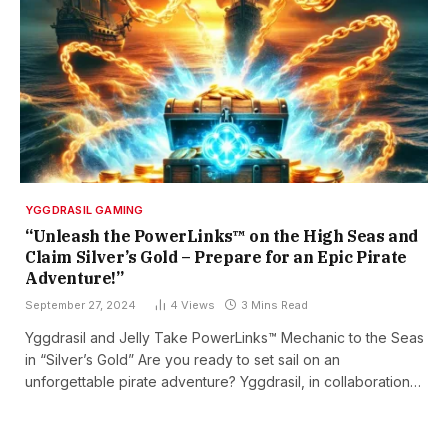
YGGDRASIL GAMING
“Unleash the PowerLinks™ on the High Seas and
Claim Silver’s Gold – Prepare for an Epic Pirate
Adventure!”
September 27, 2024
4
Views
3 Mins Read
Yggdrasil and Jelly Take PowerLinks™ Mechanic to the Seas
in “Silver’s Gold” Are you ready to set sail on an
unforgettable pirate adventure? Yggdrasil, in collaboration…