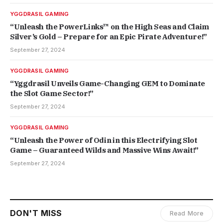
YGGDRASIL GAMING
“Unleash the PowerLinks™ on the High Seas and Claim
Silver’s Gold – Prepare for an Epic Pirate Adventure!”
September 27, 2024
YGGDRASIL GAMING
“Yggdrasil Unveils Game-Changing GEM to Dominate
the Slot Game Sector!”
September 27, 2024
YGGDRASIL GAMING
“Unleash the Power of Odin in this Electrifying Slot
Game – Guaranteed Wilds and Massive Wins Await!”
September 27, 2024
DON'T MISS
Read More