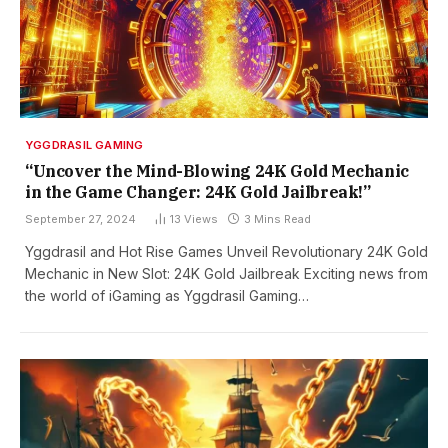
YGGDRASIL GAMING
“Uncover the Mind-Blowing 24K Gold Mechanic
in the Game Changer: 24K Gold Jailbreak!”
September 27, 2024
13
Views
3 Mins Read
Yggdrasil and Hot Rise Games Unveil Revolutionary 24K Gold
Mechanic in New Slot: 24K Gold Jailbreak Exciting news from
the world of iGaming as Yggdrasil Gaming…