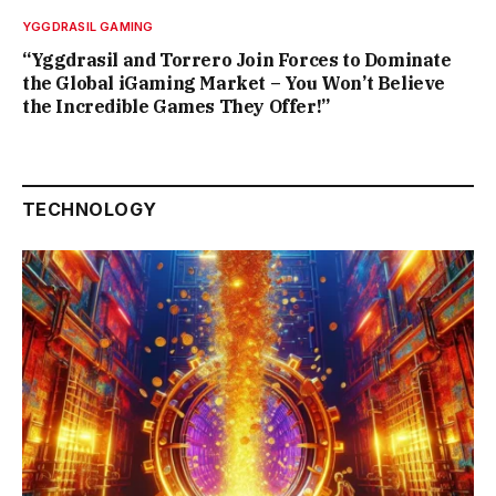
YGGDRASIL GAMING
“Yggdrasil and Torrero Join Forces to Dominate
the Global iGaming Market – You Won’t Believe
the Incredible Games They Offer!”
TECHNOLOGY