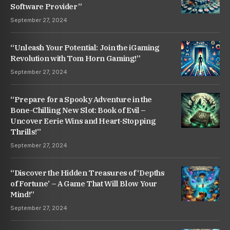
Software Provider”
September 27, 2024
“Unleash Your Potential: Join the iGaming
Revolution with Tom Horn Gaming!”
September 27, 2024
“Prepare for a Spooky Adventure in the
Bone-Chilling New Slot: Book of Evil –
Uncover Eerie Wins and Heart-Stopping
Thrills!”
September 27, 2024
“Discover the Hidden Treasures of ‘Depths
of Fortune’ – A Game That Will Blow Your
Mind!”
September 27, 2024