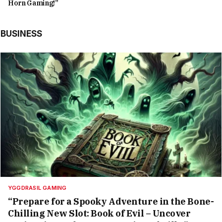
Horn Gaming!”
BUSINESS
YGGDRASIL GAMING
“Prepare for a Spooky Adventure in the Bone-
Chilling New Slot: Book of Evil – Uncover