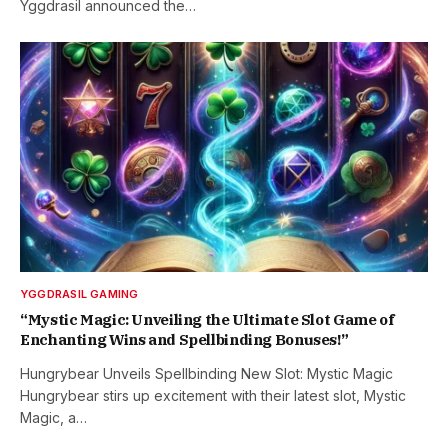
Yggdrasil announced the…
YGGDRASIL GAMING
“Mystic Magic: Unveiling the Ultimate Slot Game of
Enchanting Wins and Spellbinding Bonuses!”
Hungrybear Unveils Spellbinding New Slot: Mystic Magic
Hungrybear stirs up excitement with their latest slot, Mystic
Magic, a…