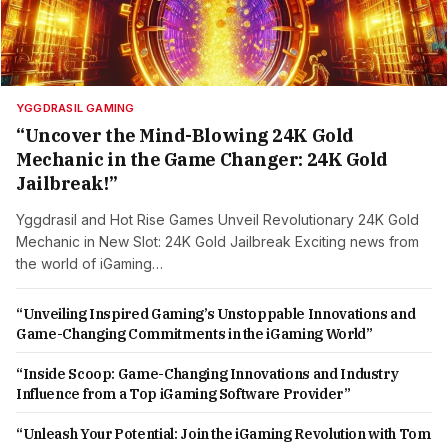
YGGDRASIL GAMING
“Uncover the Mind-Blowing 24K Gold
Mechanic in the Game Changer: 24K Gold
Jailbreak!”
Yggdrasil and Hot Rise Games Unveil Revolutionary 24K Gold
Mechanic in New Slot: 24K Gold Jailbreak Exciting news from
the world of iGaming…
“Unveiling Inspired Gaming’s Unstoppable Innovations and
Game-Changing Commitments in the iGaming World”
“Inside Scoop: Game-Changing Innovations and Industry
Influence from a Top iGaming Software Provider”
“Unleash Your Potential: Join the iGaming Revolution with Tom