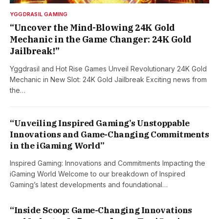
YGGDRASIL GAMING
“Uncover the Mind-Blowing 24K Gold
Mechanic in the Game Changer: 24K Gold
Jailbreak!”
Yggdrasil and Hot Rise Games Unveil Revolutionary 24K Gold
Mechanic in New Slot: 24K Gold Jailbreak Exciting news from
the…
“Unveiling Inspired Gaming’s Unstoppable
Innovations and Game-Changing Commitments
in the iGaming World”
Inspired Gaming: Innovations and Commitments Impacting the
iGaming World Welcome to our breakdown of Inspired
Gaming’s latest developments and foundational…
“Inside Scoop: Game-Changing Innovations