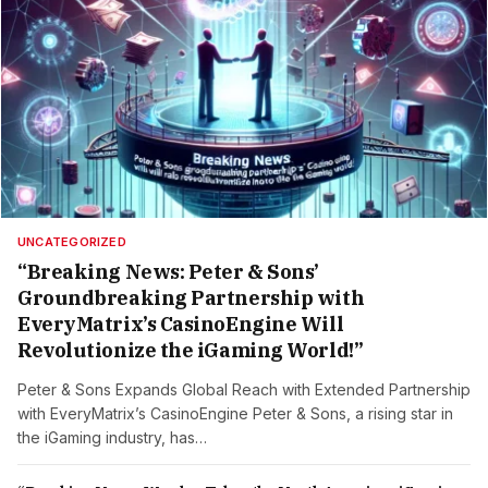
UNCATEGORIZED
“Breaking News: Peter & Sons’
Groundbreaking Partnership with
EveryMatrix’s CasinoEngine Will
Revolutionize the iGaming World!”
Peter & Sons Expands Global Reach with Extended Partnership
with EveryMatrix’s CasinoEngine Peter & Sons, a rising star in
the iGaming industry, has…