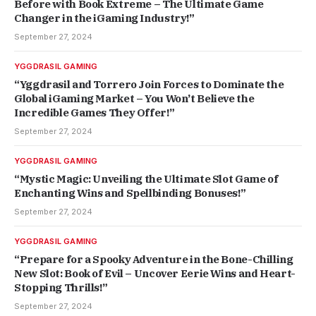
Before with Book Extreme – The Ultimate Game
Changer in the iGaming Industry!”
September 27, 2024
YGGDRASIL GAMING
“Yggdrasil and Torrero Join Forces to Dominate the
Global iGaming Market – You Won’t Believe the
Incredible Games They Offer!”
September 27, 2024
YGGDRASIL GAMING
“Mystic Magic: Unveiling the Ultimate Slot Game of
Enchanting Wins and Spellbinding Bonuses!”
September 27, 2024
YGGDRASIL GAMING
“Prepare for a Spooky Adventure in the Bone-Chilling
New Slot: Book of Evil – Uncover Eerie Wins and Heart-
Stopping Thrills!”
September 27, 2024