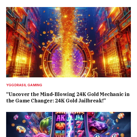
YGGDRASIL GAMING
“Uncover the Mind-Blowing 24K Gold Mechanic in
the Game Changer: 24K Gold Jailbreak!”