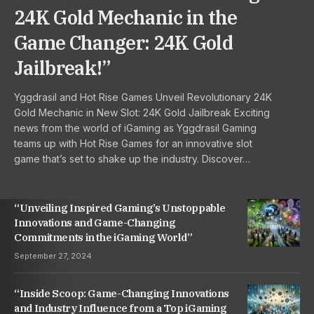
24K Gold Mechanic in the
Game Changer: 24K Gold
Jailbreak!”
Yggdrasil and Hot Rise Games Unveil Revolutionary 24K
Gold Mechanic in New Slot: 24K Gold Jailbreak Exciting
news from the world of iGaming as Yggdrasil Gaming
teams up with Hot Rise Games for an innovative slot
game that’s set to shake up the industry. Discover…
“Unveiling Inspired Gaming’s Unstoppable
Innovations and Game-Changing
Commitments in the iGaming World”
September 27, 2024
“Inside Scoop: Game-Changing Innovations
and Industry Influence from a Top iGaming