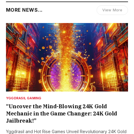
MORE NEWS...
View More
YGGDRASIL GAMING
“Uncover the Mind-Blowing 24K Gold
Mechanic in the Game Changer: 24K Gold
Jailbreak!”
Yggdrasil and Hot Rise Games Unveil Revolutionary 24K Gold