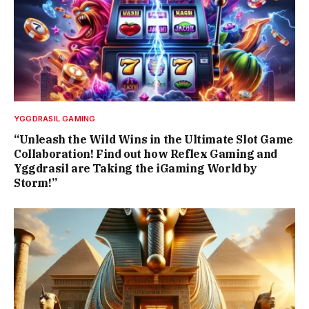
YGGDRASIL GAMING
“Unleash the Wild Wins in the Ultimate Slot Game
Collaboration! Find out how Reflex Gaming and
Yggdrasil are Taking the iGaming World by
Storm!”