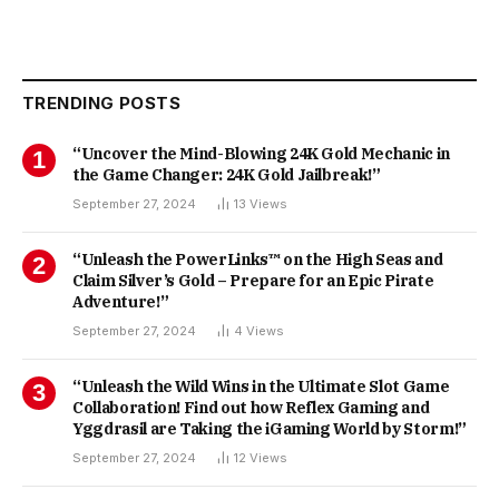
TRENDING POSTS
“Uncover the Mind-Blowing 24K Gold Mechanic in
the Game Changer: 24K Gold Jailbreak!”
September 27, 2024
13
Views
“Unleash the PowerLinks™ on the High Seas and
Claim Silver’s Gold – Prepare for an Epic Pirate
Adventure!”
September 27, 2024
4
Views
“Unleash the Wild Wins in the Ultimate Slot Game
Collaboration! Find out how Reflex Gaming and
Yggdrasil are Taking the iGaming World by Storm!”
September 27, 2024
12
Views