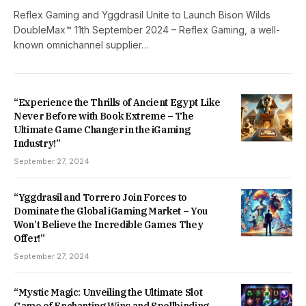
Reflex Gaming and Yggdrasil Unite to Launch Bison Wilds
DoubleMax™ 11th September 2024 – Reflex Gaming, a well-
known omnichannel supplier…
“Experience the Thrills of Ancient Egypt Like
Never Before with Book Extreme – The
Ultimate Game Changer in the iGaming
Industry!”
September 27, 2024
“Yggdrasil and Torrero Join Forces to
Dominate the Global iGaming Market – You
Won’t Believe the Incredible Games They
Offer!”
September 27, 2024
“Mystic Magic: Unveiling the Ultimate Slot