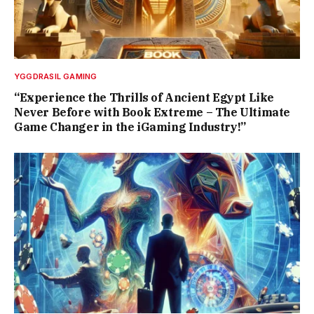
YGGDRASIL GAMING
“Experience the Thrills of Ancient Egypt Like
Never Before with Book Extreme – The Ultimate
Game Changer in the iGaming Industry!”