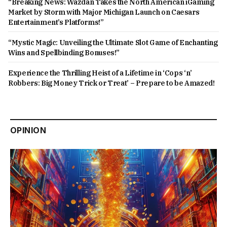
“Breaking News: Wazdan Takes the North American iGaming
Market by Storm with Major Michigan Launch on Caesars
Entertainment’s Platforms!”
“Mystic Magic: Unveiling the Ultimate Slot Game of Enchanting
Wins and Spellbinding Bonuses!”
Experience the Thrilling Heist of a Lifetime in ‘Cops ‘n’
Robbers: Big Money Trick or Treat’ – Prepare to be Amazed!
OPINION