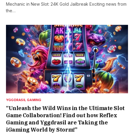
Mechanic in New Slot: 24K Gold Jailbreak Exciting news from
the…
YGGDRASIL GAMING
“Unleash the Wild Wins in the Ultimate Slot
Game Collaboration! Find out how Reflex
Gaming and Yggdrasil are Taking the
iGaming World by Storm!”