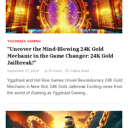
YGGDRASIL GAMING
“Uncover the Mind-Blowing 24K Gold
Mechanic in the Game Changer: 24K Gold
Jailbreak!”
September 27, 2024
13
Views
3 Mins Read
Yggdrasil and Hot Rise Games Unveil Revolutionary 24K Gold
Mechanic in New Slot: 24K Gold Jailbreak Exciting news from
the world of iGaming as Yggdrasil Gaming…