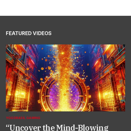
FEATURED VIDEOS
YGGDRASIL GAMING
“Uncover the Mind-Blowing