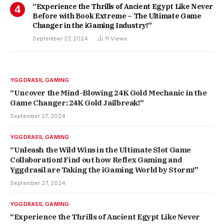
“Experience the Thrills of Ancient Egypt Like Never
Before with Book Extreme – The Ultimate Game
Changer in the iGaming Industry!”
September 27, 2024
11
Views
YGGDRASIL GAMING
“Uncover the Mind-Blowing 24K Gold Mechanic in the
Game Changer: 24K Gold Jailbreak!”
September 27, 2024
YGGDRASIL GAMING
“Unleash the Wild Wins in the Ultimate Slot Game
Collaboration! Find out how Reflex Gaming and
Yggdrasil are Taking the iGaming World by Storm!”
September 27, 2024
YGGDRASIL GAMING
“Experience the Thrills of Ancient Egypt Like Never