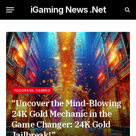
iGaming News .Net
YGGDRASIL GAMING
“Uncover the Mind-Blowing
24K Gold Mechanic in the
Game Changer: 24K Gold
Jailbreak!”