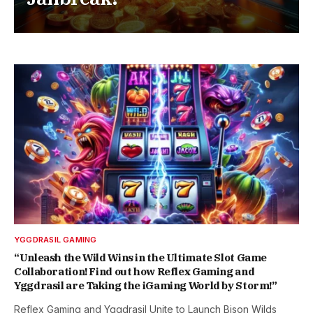
YGGDRASIL GAMING
“Unleash the Wild Wins in the Ultimate Slot Game
Collaboration! Find out how Reflex Gaming and
Yggdrasil are Taking the iGaming World by Storm!”
Reflex Gaming and Yggdrasil Unite to Launch Bison Wilds