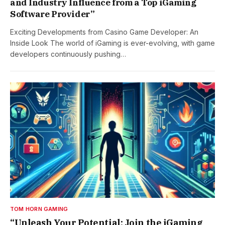
and Industry Influence from a Top iGaming
Software Provider”
Exciting Developments from Casino Game Developer: An
Inside Look The world of iGaming is ever-evolving, with game
developers continuously pushing…
TOM HORN GAMING
“Unleash Your Potential: Join the iGaming