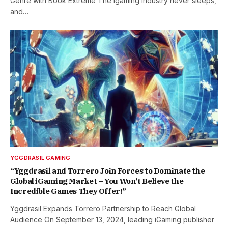
Genre with Book Extreme The igaming industry never sleeps,
and…
YGGDRASIL GAMING
“Yggdrasil and Torrero Join Forces to Dominate the
Global iGaming Market – You Won’t Believe the
Incredible Games They Offer!”
Yggdrasil Expands Torrero Partnership to Reach Global
Audience On September 13, 2024, leading iGaming publisher