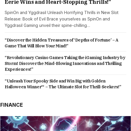
Eerie Wins and Heart-Stopping Thrills!”
SpinOn and Yggdrasil Unleash Horrifying Thrills in New Slot
Release: Book of Evil Brace yourselves as SpinOn and
Yggdrasil Gaming unveil their spine-chilling…
“Discover the Hidden Treasures of ‘Depths of Fortune’ – A
Game That Will Blow Your Mind!”
“Revolutionary Casino Games Taking the iGaming Industry by
Storm! Discover the Mind-Blowing Innovations and Thrilling
Experiences!”
“Unleash Your Spooky Side and Win Big with Golden
Halloween Winner™ – The Ultimate Slot for Thrill-Seekers!”
FINANCE