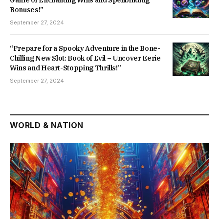
Game of Enchanting Wins and Spellbinding
Bonuses!”
September 27, 2024
“Prepare for a Spooky Adventure in the Bone-
Chilling New Slot: Book of Evil – Uncover Eerie
Wins and Heart-Stopping Thrills!”
September 27, 2024
WORLD & NATION