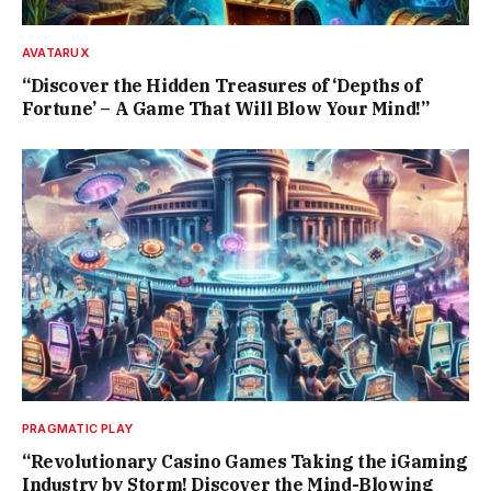
AVATARUX
“Discover the Hidden Treasures of ‘Depths of
Fortune’ – A Game That Will Blow Your Mind!”
PRAGMATIC PLAY
“Revolutionary Casino Games Taking the iGaming
Industry by Storm! Discover the Mind-Blowing