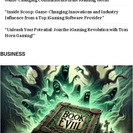
Game-Changing Commitments in the iGaming World”
“Inside Scoop: Game-Changing Innovations and Industry
Influence from a Top iGaming Software Provider”
“Unleash Your Potential: Join the iGaming Revolution with Tom
Horn Gaming!”
BUSINESS