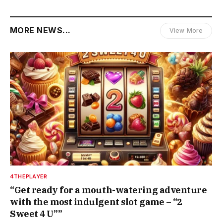
MORE NEWS...
View More
4THEPLAYER
“Get ready for a mouth-watering adventure
with the most indulgent slot game – “2
Sweet 4 U””