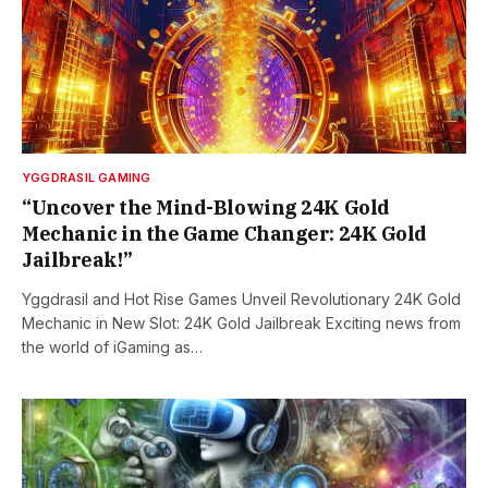
YGGDRASIL GAMING
“Uncover the Mind-Blowing 24K Gold
Mechanic in the Game Changer: 24K Gold
Jailbreak!”
Yggdrasil and Hot Rise Games Unveil Revolutionary 24K Gold
Mechanic in New Slot: 24K Gold Jailbreak Exciting news from
the world of iGaming as…