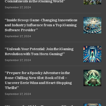
Commitments in the iGaming World”
September 27, 2024
“Inside Scoop: Game-Changing Innovations
and Industry Influence from a Top iGaming
Software Provider”
September 27, 2024
“Unleash Your Potential: Join the iGaming
Revolution with Tom Horn Gaming!”
September 27, 2024
“Prepare for a Spooky Adventure in the
Bone-Chilling New Slot: Book of Evil –
Uncover Eerie Wins and Heart-Stopping
Thrills!”
September 27, 2024