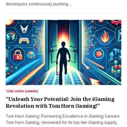
developers continuously pushing…
TOM HORN GAMING
“Unleash Your Potential: Join the iGaming
Revolution with Tom Horn Gaming!”
Tom Horn Gaming: Pioneering Excellence in iGaming Careers
Tom Horn Gaming, renowned for its top-tier iGaming supply,