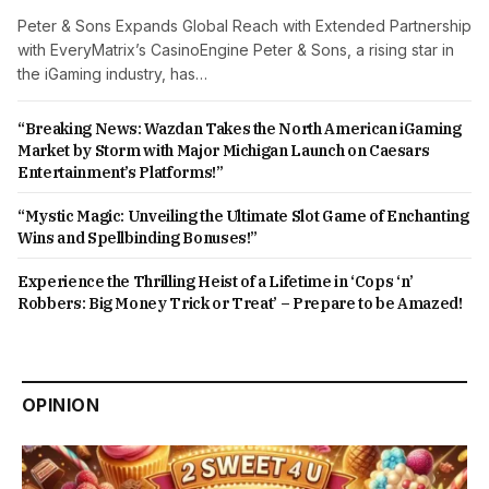
Peter & Sons Expands Global Reach with Extended Partnership
with EveryMatrix’s CasinoEngine Peter & Sons, a rising star in
the iGaming industry, has…
“Breaking News: Wazdan Takes the North American iGaming
Market by Storm with Major Michigan Launch on Caesars
Entertainment’s Platforms!”
“Mystic Magic: Unveiling the Ultimate Slot Game of Enchanting
Wins and Spellbinding Bonuses!”
Experience the Thrilling Heist of a Lifetime in ‘Cops ‘n’
Robbers: Big Money Trick or Treat’ – Prepare to be Amazed!
OPINION