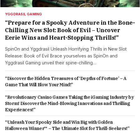
YGGDRASIL GAMING
“Prepare for a Spooky Adventure in the Bone-
Chilling New Slot: Book of Evil – Uncover
Eerie Wins and Heart-Stopping Thrills!”
SpinOn and Yggdrasil Unleash Horrifying Thrills in New Slot
Release: Book of Evil Brace yourselves as SpinOn and
Yggdrasil Gaming unveil their spine-chilling…
“Discover the Hidden Treasures of ‘Depths of Fortune’ – A
Game That Will Blow Your Mind!”
“Revolutionary Casino Games Taking the iGaming Industry by
Storm! Discover the Mind-Blowing Innovations and Thrilling
Experiences!”
“Unleash Your Spooky Side and Win Big with Golden
Halloween Winner™ – The Ultimate Slot for Thrill-Seekers!”