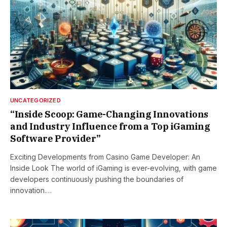
UNCATEGORIZED
“Inside Scoop: Game-Changing Innovations
and Industry Influence from a Top iGaming
Software Provider”
Exciting Developments from Casino Game Developer: An
Inside Look The world of iGaming is ever-evolving, with game
developers continuously pushing the boundaries of
innovation.…