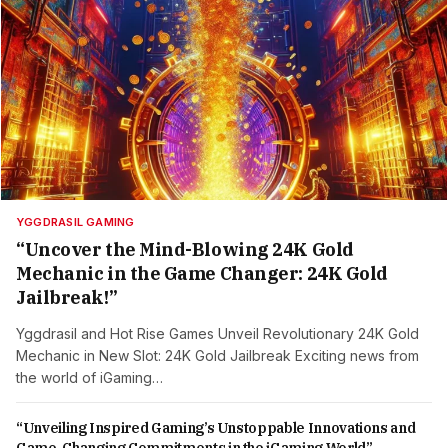
YGGDRASIL GAMING
“Uncover the Mind-Blowing 24K Gold
Mechanic in the Game Changer: 24K Gold
Jailbreak!”
Yggdrasil and Hot Rise Games Unveil Revolutionary 24K Gold
Mechanic in New Slot: 24K Gold Jailbreak Exciting news from
the world of iGaming…
“Unveiling Inspired Gaming’s Unstoppable Innovations and