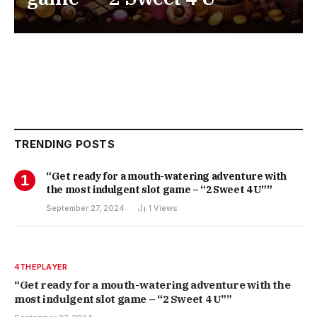
TRENDING POSTS
“Get ready for a mouth-watering adventure with
the most indulgent slot game – “2 Sweet 4 U””
September 27, 2024
1
Views
4THEPLAYER
“Get ready for a mouth-watering adventure with the
most indulgent slot game – “2 Sweet 4 U””