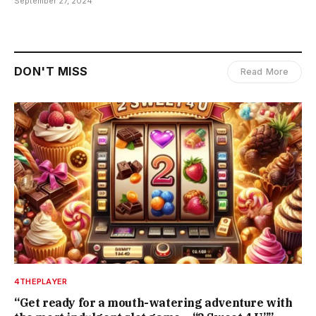
September 27, 2024
DON'T MISS
Read More
4THEPLAYER
“Get ready for a mouth-watering adventure with