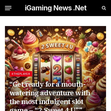
iGaming News .Net
4THEPLAYER
“Get ready for a mouth-
watering adventure with
the most indulgent slot
game – “2 Sweet 4 U””