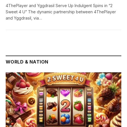
4ThePlayer and Yggdrasil Serve Up Indulgent Spins in “2
Sweet 4 U” The dynamic partnership between 4ThePlayer
and Yggdrasil, via…
WORLD & NATION