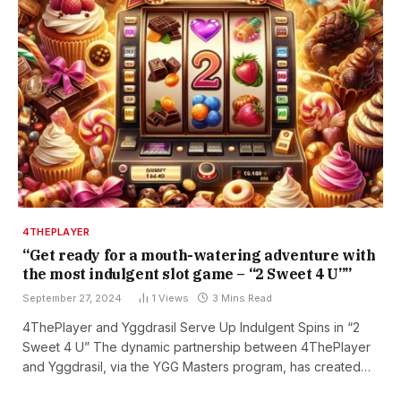
4THEPLAYER
“Get ready for a mouth-watering adventure with
the most indulgent slot game – “2 Sweet 4 U””
September 27, 2024
1
Views
3 Mins Read
4ThePlayer and Yggdrasil Serve Up Indulgent Spins in “2
Sweet 4 U” The dynamic partnership between 4ThePlayer
and Yggdrasil, via the YGG Masters program, has created…