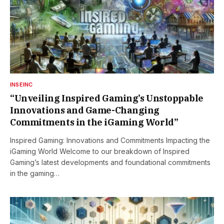
INSEINC
“Unveiling Inspired Gaming’s Unstoppable
Innovations and Game-Changing
Commitments in the iGaming World”
Inspired Gaming: Innovations and Commitments Impacting the
iGaming World Welcome to our breakdown of Inspired
Gaming’s latest developments and foundational commitments
in the gaming…