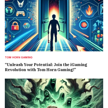
TOM HORN GAMING
“Unleash Your Potential: Join the iGaming
Revolution with Tom Horn Gaming!”