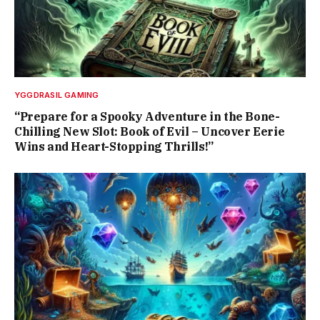
YGGDRASIL GAMING
“Prepare for a Spooky Adventure in the Bone-
Chilling New Slot: Book of Evil – Uncover Eerie
Wins and Heart-Stopping Thrills!”