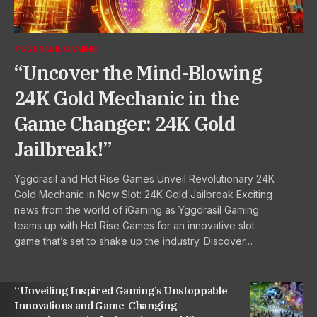
YGGDRASIL GAMING
“Uncover the Mind-Blowing
24K Gold Mechanic in the
Game Changer: 24K Gold
Jailbreak!”
Yggdrasil and Hot Rise Games Unveil Revolutionary 24K
Gold Mechanic in New Slot: 24K Gold Jailbreak Exciting
news from the world of iGaming as Yggdrasil Gaming
teams up with Hot Rise Games for an innovative slot
game that’s set to shake up the industry. Discover…
“Unveiling Inspired Gaming’s Unstoppable
Innovations and Game-Changing