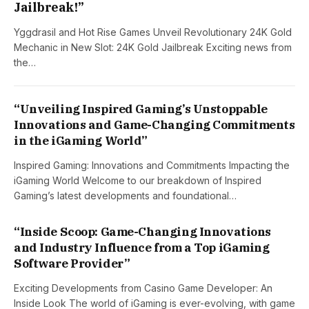
Jailbreak!”
Yggdrasil and Hot Rise Games Unveil Revolutionary 24K Gold
Mechanic in New Slot: 24K Gold Jailbreak Exciting news from
the…
“Unveiling Inspired Gaming’s Unstoppable
Innovations and Game-Changing Commitments
in the iGaming World”
Inspired Gaming: Innovations and Commitments Impacting the
iGaming World Welcome to our breakdown of Inspired
Gaming’s latest developments and foundational…
“Inside Scoop: Game-Changing Innovations
and Industry Influence from a Top iGaming
Software Provider”
Exciting Developments from Casino Game Developer: An
Inside Look The world of iGaming is ever-evolving, with game