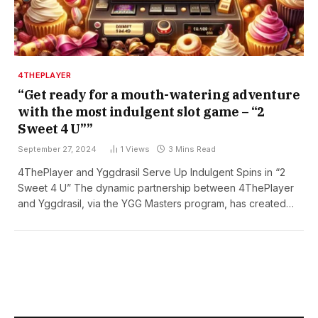
4THEPLAYER
“Get ready for a mouth-watering adventure
with the most indulgent slot game – “2
Sweet 4 U””
September 27, 2024
1
Views
3 Mins Read
4ThePlayer and Yggdrasil Serve Up Indulgent Spins in “2
Sweet 4 U” The dynamic partnership between 4ThePlayer
and Yggdrasil, via the YGG Masters program, has created…