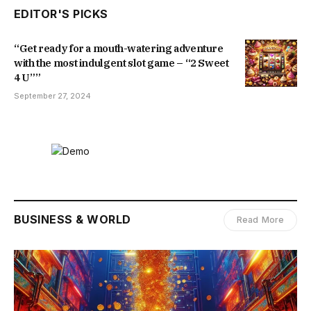
EDITOR'S PICKS
“Get ready for a mouth-watering adventure
with the most indulgent slot game – “2 Sweet
4 U””
September 27, 2024
BUSINESS & WORLD
Read More