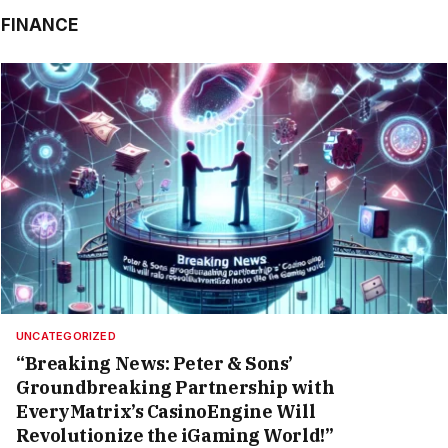
FINANCE
UNCATEGORIZED
“Breaking News: Peter & Sons’
Groundbreaking Partnership with
EveryMatrix’s CasinoEngine Will
Revolutionize the iGaming World!”