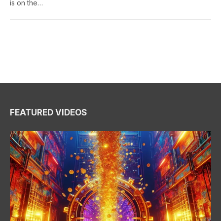
is on the…
FEATURED VIDEOS