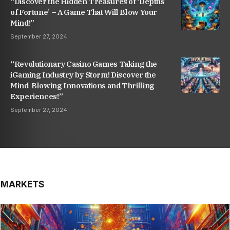
“Discover the Hidden Treasures of ‘Depths
of Fortune’ – A Game That Will Blow Your
Mind!”
September 27, 2024
“Revolutionary Casino Games Taking the
iGaming Industry by Storm! Discover the
Mind-Blowing Innovations and Thrilling
Experiences!”
September 27, 2024
MARKETS