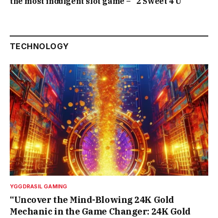
the most indulgent slot game – “2 Sweet 4 U””
TECHNOLOGY
YGGDRASIL GAMING
“Uncover the Mind-Blowing 24K Gold
Mechanic in the Game Changer: 24K Gold