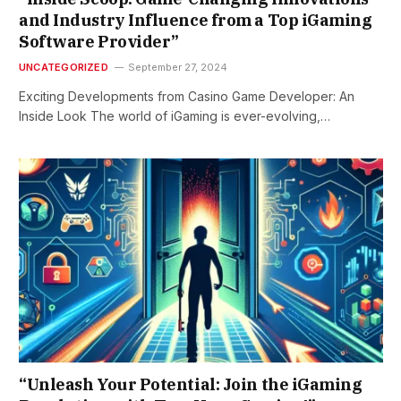
and Industry Influence from a Top iGaming
Software Provider”
UNCATEGORIZED
September 27, 2024
Exciting Developments from Casino Game Developer: An
Inside Look The world of iGaming is ever-evolving,…
“Unleash Your Potential: Join the iGaming