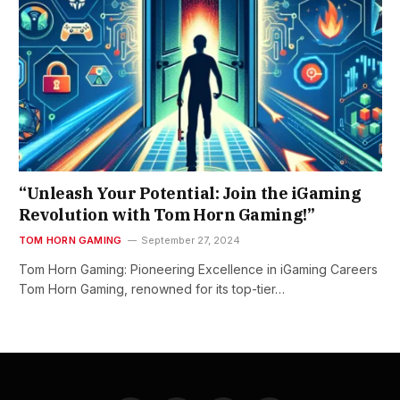
“Unleash Your Potential: Join the iGaming
Revolution with Tom Horn Gaming!”
TOM HORN GAMING
September 27, 2024
Tom Horn Gaming: Pioneering Excellence in iGaming Careers
Tom Horn Gaming, renowned for its top-tier…