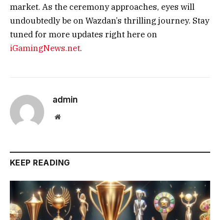
market. As the ceremony approaches, eyes will
undoubtedly be on Wazdan’s thrilling journey. Stay
tuned for more updates right here on
iGamingNews.net
.
admin
Website
KEEP READING