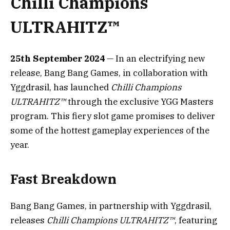
Chilli Champions
ULTRAHITZ™
25th September 2024
— In an electrifying new
release, Bang Bang Games, in collaboration with
Yggdrasil, has launched
Chilli Champions
ULTRAHITZ™
through the exclusive YGG Masters
program. This fiery slot game promises to deliver
some of the hottest gameplay experiences of the
year.
Fast Breakdown
Bang Bang Games, in partnership with Yggdrasil,
releases
Chilli Champions ULTRAHITZ™
, featuring