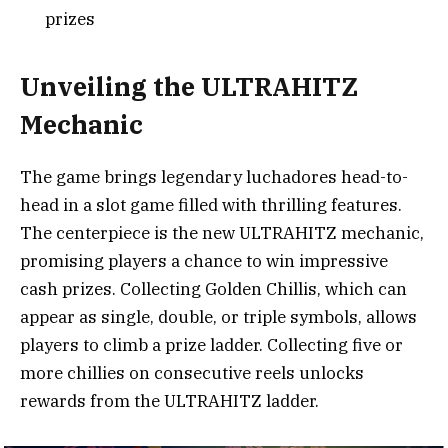
prizes
Unveiling the ULTRAHITZ
Mechanic
The game brings legendary luchadores head-to-
head in a slot game filled with thrilling features.
The centerpiece is the new ULTRAHITZ mechanic,
promising players a chance to win impressive
cash prizes. Collecting Golden Chillis, which can
appear as single, double, or triple symbols, allows
players to climb a prize ladder. Collecting five or
more chillies on consecutive reels unlocks
rewards from the ULTRAHITZ ladder.