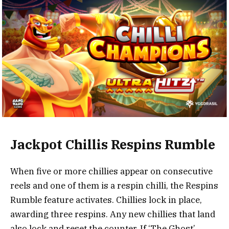
Jackpot Chillis Respins Rumble
When five or more chillies appear on consecutive
reels and one of them is a respin chilli, the Respins
Rumble feature activates. Chillies lock in place,
awarding three respins. Any new chillies that land
also lock and reset the counter. If ‘The Ghost’