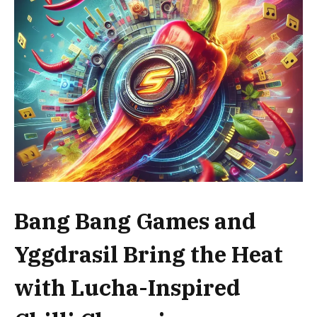
Bang Bang Games and
Yggdrasil Bring the Heat
with Lucha-Inspired