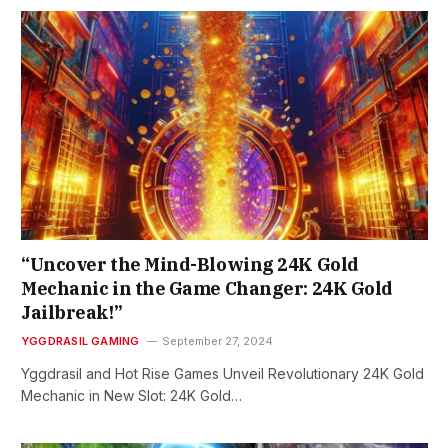
“Uncover the Mind-Blowing 24K Gold
Mechanic in the Game Changer: 24K Gold
Jailbreak!”
YGGDRASIL GAMING
September 27, 2024
Yggdrasil and Hot Rise Games Unveil Revolutionary 24K Gold
Mechanic in New Slot: 24K Gold…