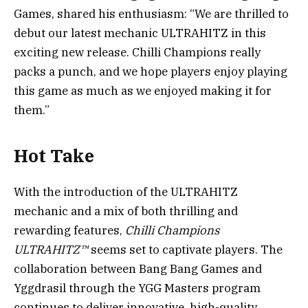
Games, shared his enthusiasm: “We are thrilled to
debut our latest mechanic ULTRAHITZ in this
exciting new release. Chilli Champions really
packs a punch, and we hope players enjoy playing
this game as much as we enjoyed making it for
them.”
Hot Take
With the introduction of the ULTRAHITZ
mechanic and a mix of both thrilling and
rewarding features,
Chilli Champions
ULTRAHITZ™
seems set to captivate players. The
collaboration between Bang Bang Games and
Yggdrasil through the YGG Masters program
continues to deliver innovative, high-quality