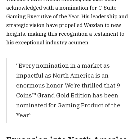
acknowledged with a nomination for C-Suite
Gaming Executive of the Year. His leadership and
strategic vision have propelled Wazdan to new
heights, making this recognition a testament to
his exceptional industry acumen.
“Every nomination in a market as
impactful as North America is an
enormous honor. We’re thrilled that 9
Coins™ Grand Gold Edition has been
nominated for Gaming Product of the
Year.”