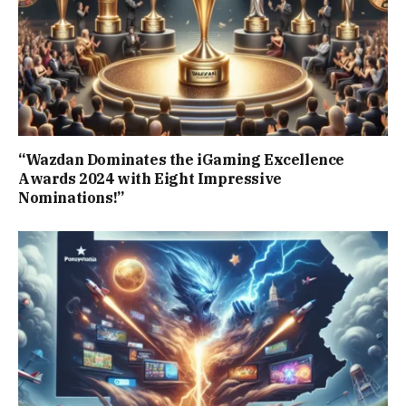
“Wazdan Dominates the iGaming Excellence
Awards 2024 with Eight Impressive
Nominations!”