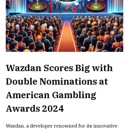
Wazdan Scores Big with
Double Nominations at
American Gambling
Awards 2024
Wazdan, a developer renowned for its innovative