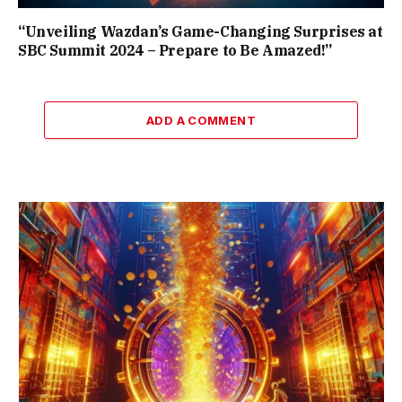
“Unveiling Wazdan’s Game-Changing Surprises at
SBC Summit 2024 – Prepare to Be Amazed!”
ADD A COMMENT