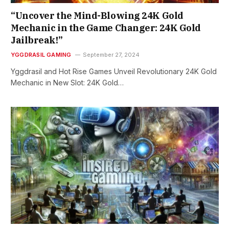
“Uncover the Mind-Blowing 24K Gold
Mechanic in the Game Changer: 24K Gold
Jailbreak!”
YGGDRASIL GAMING
September 27, 2024
Yggdrasil and Hot Rise Games Unveil Revolutionary 24K Gold
Mechanic in New Slot: 24K Gold…