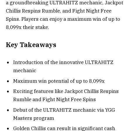
a groundbreaking ULTRAHITZ mechanic, Jackpot
Chillis Respins Rumble, and Fight Night Free
Spins. Players can enjoy a maximum win of up to
8,099x their stake.
Key Takeaways
Introduction of the innovative ULTRAHITZ
mechanic
Maximum win potential of up to 8,099x
Exciting features like Jackpot Chillis Respins
Rumble and Fight Night Free Spins
Debut of the ULTRAHITZ mechanic via YGG
Masters program
Golden Chillis can result in significant cash