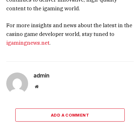
content to the igaming world.
For more insights and news about the latest in the
casino game developer world, stay tuned to
igamingnews.net
.
admin
Website
ADD A COMMENT