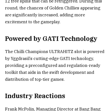
12 free spins that can be retriggered. During this
round, the chances of Golden Chillies appearing
are significantly increased, adding more
excitement to the gameplay.
Powered by GATI Technology
The Chilli Champions ULTRAHITZ slot is powered
by Yggdrasil’s cutting-edge GATI technology,
providing a preconfigured and regulation-ready
toolkit that aids in the swift development and
distribution of top-tier games.
Industry Reactions
Frank McPolin, Managing Director at Bang Bang