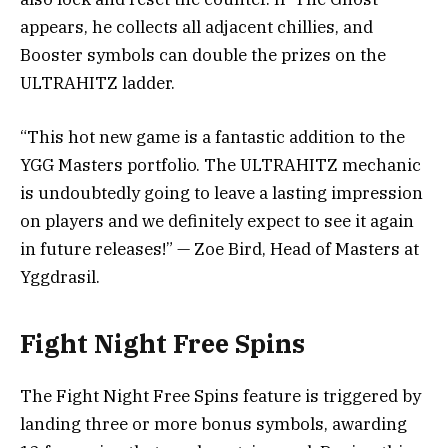
appears, he collects all adjacent chillies, and
Booster symbols can double the prizes on the
ULTRAHITZ ladder.
“This hot new game is a fantastic addition to the
YGG Masters portfolio. The ULTRAHITZ mechanic
is undoubtedly going to leave a lasting impression
on players and we definitely expect to see it again
in future releases!” — Zoe Bird, Head of Masters at
Yggdrasil.
Fight Night Free Spins
The Fight Night Free Spins feature is triggered by
landing three or more bonus symbols, awarding