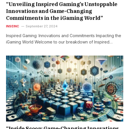
“Unveiling Inspired Gaming’s Unstoppable
Innovations and Game-Changing
Commitments in the iGaming World”
INSEINC
September 27, 2024
Inspired Gaming: Innovations and Commitments Impacting the
iGaming World Welcome to our breakdown of Inspired…
“Inside Scoop: Game-Changing Innovations