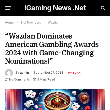
iGaming News .Net
Home
»
Slot Providers
»
Wazdan
“Wazdan Dominates
American Gambling Awards
2024 with Game-Changing
Nominations!”
By
admin
September 27, 2024
WAZDAN
No Comments
3 Mins Read