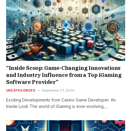
“Inside Scoop: Game-Changing Innovations
and Industry Influence from a Top iGaming
Software Provider”
UNCATEGORIZED
September 27, 2024
Exciting Developments from Casino Game Developer: An
Inside Look The world of iGaming is ever-evolving,…