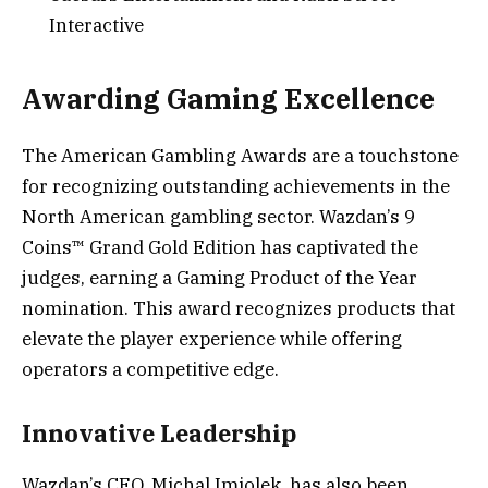
Interactive
Awarding Gaming Excellence
The American Gambling Awards are a touchstone
for recognizing outstanding achievements in the
North American gambling sector. Wazdan’s 9
Coins™ Grand Gold Edition has captivated the
judges, earning a Gaming Product of the Year
nomination. This award recognizes products that
elevate the player experience while offering
operators a competitive edge.
Innovative Leadership
Wazdan’s CEO, Michal Imiolek, has also been