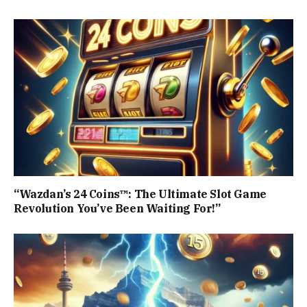
“Wazdan’s 24 Coins™: The Ultimate Slot Game
Revolution You’ve Been Waiting For!”