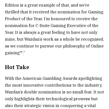
Edition is a great example of that, and we’re
thrilled that it received the nomination for Gaming
Product of the Year. I’m honoured to receive the
nomination for C-Suite Gaming Executive of the
Year. It is always a great feeling to have not only
mine, but Wazdan’s work as a whole be recognised,
as we continue to pursue our philosophy of Online
gaining™.”
Hot Take
With the American Gambling Awards spotlighting
the most innovative contributions to the industry,
Wazdan’s double nomination is no small feat. It not
only highlights their technological prowess but
also their strategic vision in conquering a vital