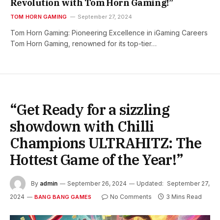
Revolution with Tom Horn Gaming!”
TOM HORN GAMING
September 27, 2024
Tom Horn Gaming: Pioneering Excellence in iGaming Careers
Tom Horn Gaming, renowned for its top-tier…
“Get Ready for a sizzling
showdown with Chilli
Champions ULTRAHITZ: The
Hottest Game of the Year!”
By
admin
September 26, 2024
Updated:
September 27,
2024
No Comments
3 Mins Read
BANG BANG GAMES