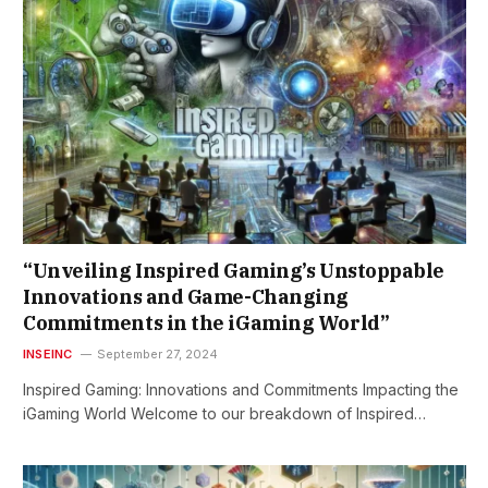
“Unveiling Inspired Gaming’s Unstoppable
Innovations and Game-Changing
Commitments in the iGaming World”
INSEINC
September 27, 2024
Inspired Gaming: Innovations and Commitments Impacting the
iGaming World Welcome to our breakdown of Inspired…