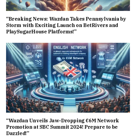
“Breaking News: Wazdan Takes Pennsylvania by
Storm with Exciting Launch on BetRivers and
PlaySugarHouse Platforms!”
“Wazdan Unveils Jaw-Dropping €6M Network
Promotion at SBC Summit 2024! Prepare to be
Dazzled!”