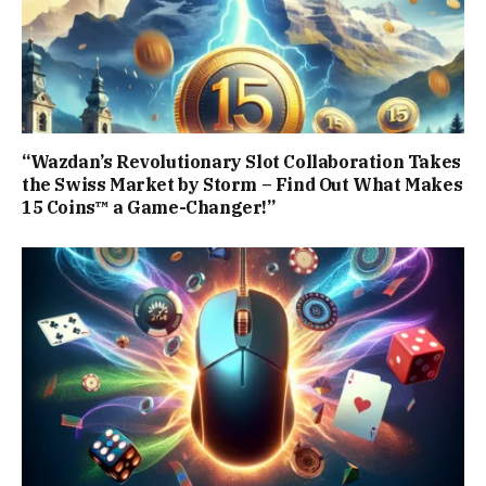
“Wazdan’s Revolutionary Slot Collaboration Takes
the Swiss Market by Storm – Find Out What Makes
15 Coins™ a Game-Changer!”