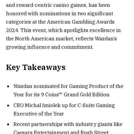
and reward-centric casino games, has been
honored with nominations in two significant
categories at the American Gambling Awards
2024. This event, which spotlights excellence in
the North American market, reflects Wazdan’s
growing influence and commitment.
Key Takeaways
Wazdan nominated for Gaming Product of the
Year for its 9 Coins™ Grand Gold Edition
CEO Michal Imiolek up for C-Suite Gaming
Executive of the Year
Recent partnerships with industry giants like
Caesars Entertainment and Rush Street