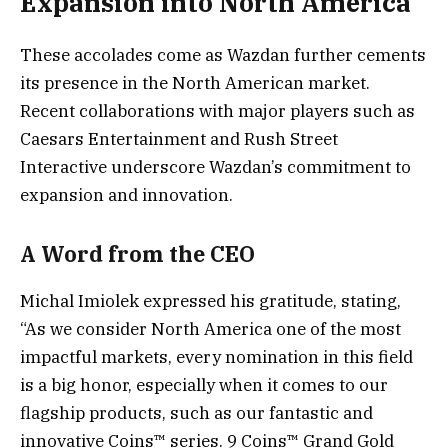
Expansion into North America
These accolades come as Wazdan further cements
its presence in the North American market.
Recent collaborations with major players such as
Caesars Entertainment and Rush Street
Interactive underscore Wazdan’s commitment to
expansion and innovation.
A Word from the CEO
Michal Imiolek expressed his gratitude, stating,
“As we consider North America one of the most
impactful markets, every nomination in this field
is a big honor, especially when it comes to our
flagship products, such as our fantastic and
innovative Coins™ series. 9 Coins™ Grand Gold