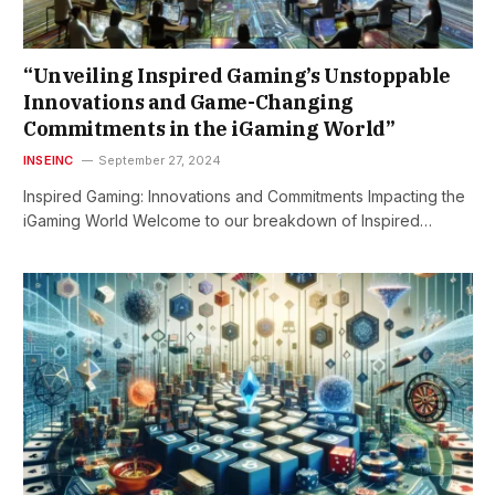
“Unveiling Inspired Gaming’s Unstoppable
Innovations and Game-Changing
Commitments in the iGaming World”
INSEINC
September 27, 2024
Inspired Gaming: Innovations and Commitments Impacting the
iGaming World Welcome to our breakdown of Inspired…