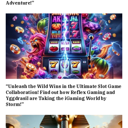
Adventure!”
“Unleash the Wild Wins in the Ultimate Slot Game
Collaboration! Find out how Reflex Gaming and
Yggdrasil are Taking the iGaming World by
Storm!”