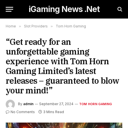
iGaming News .Net
Home
»
Slot Providers
»
Tom Horn Gaming
“Get ready for an
unforgettable gaming
experience with Tom Horn
Gaming Limited’s latest
releases – guaranteed to blow
your mind!”
By
admin
September 27, 2024
TOM HORN GAMING
No Comments
3 Mins Read