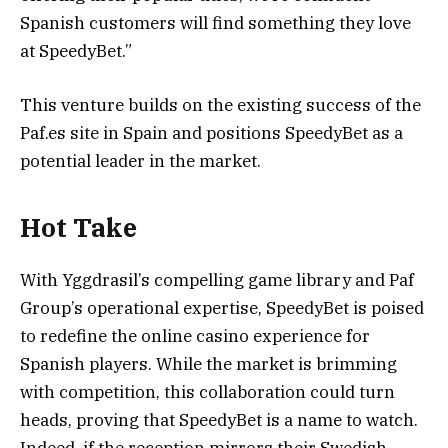
Spanish customers will find something they love
at SpeedyBet.”
This venture builds on the existing success of the
Paf.es site in Spain and positions SpeedyBet as a
potential leader in the market.
Hot Take
With Yggdrasil’s compelling game library and Paf
Group’s operational expertise, SpeedyBet is poised
to redefine the online casino experience for
Spanish players. While the market is brimming
with competition, this collaboration could turn
heads, proving that SpeedyBet is a name to watch.