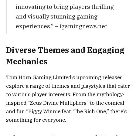
innovating to bring players thrilling
and visually stunning gaming
experiences.” – igamingnews.net
Diverse Themes and Engaging
Mechanics
Tom Horn Gaming Limited’s upcoming releases
explore a range of themes and playstyles that cater
to various player interests. From the mythology-
inspired “Zeus Divine Multipliers” to the comical
and fun “Biggy Winnie feat. The Rich One,” there’s
something for everyone.