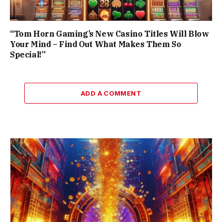
“Tom Horn Gaming’s New Casino Titles Will Blow
Your Mind – Find Out What Makes Them So
Special!”
ADD A COMMENT