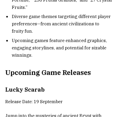
Fruits.”
Diverse game themes targeting different player
preferences—from ancient civilizations to
fruity fun.
Upcoming games feature enhanced graphics,
engaging storylines, and potential for sizable
winnings.
Upcoming Game Releases
Lucky Scarab
Release Date: 19 September
Jump into the mysteries of ancient Egypt with