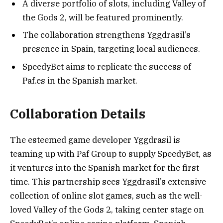
A diverse portfolio of slots, including Valley of
the Gods 2, will be featured prominently.
The collaboration strengthens Yggdrasil’s
presence in Spain, targeting local audiences.
SpeedyBet aims to replicate the success of
Paf.es in the Spanish market.
Collaboration Details
The esteemed game developer Yggdrasil is
teaming up with Paf Group to supply SpeedyBet, as
it ventures into the Spanish market for the first
time. This partnership sees Yggdrasil’s extensive
collection of online slot games, such as the well-
loved Valley of the Gods 2, taking center stage on