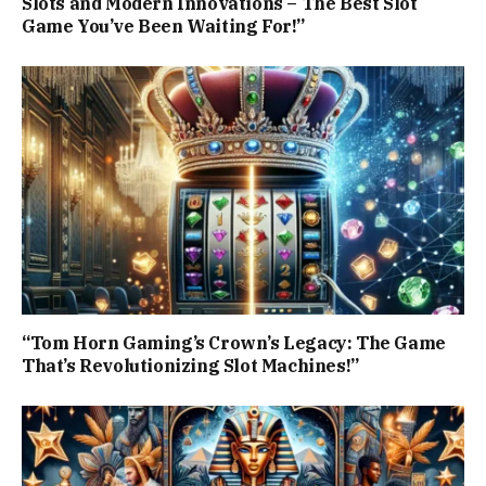
Slots and Modern Innovations – The Best Slot
Game You’ve Been Waiting For!”
“Tom Horn Gaming’s Crown’s Legacy: The Game
That’s Revolutionizing Slot Machines!”