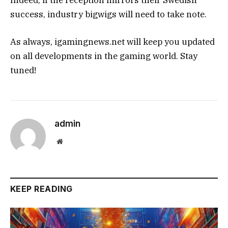
Indeed, if the reception mirrors their Swedish
success, industry bigwigs will need to take note.
As always, igamingnews.net will keep you updated
on all developments in the gaming world. Stay
tuned!
admin
Website
KEEP READING