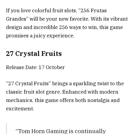
If you love colorful fruit slots, “256 Frutas
Grandes” will be your new favorite. With its vibrant
design and incredible 256 ways to win, this game
promises a juicy experience.
27 Crystal Fruits
Release Date: 17 October
“27 Crystal Fruits” brings a sparkling twist to the
classic fruit slot genre. Enhanced with modern
mechanics, this game offers both nostalgia and
excitement.
“Tom Horn Gaming is continually