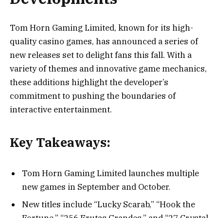
Tom Horn Gaming Limited, known for its high-
quality casino games, has announced a series of
new releases set to delight fans this fall. With a
variety of themes and innovative game mechanics,
these additions highlight the developer’s
commitment to pushing the boundaries of
interactive entertainment.
Key Takeaways:
Tom Horn Gaming Limited launches multiple
new games in September and October.
New titles include “Lucky Scarab,” “Hook the
Fortune,” “256 Frutas Grandes,” and “27 Crystal