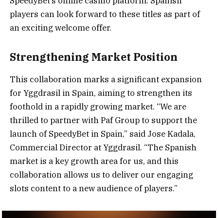
SpeedyBet’s online casino platform. Spanish
players can look forward to these titles as part of
an exciting welcome offer.
Strengthening Market Position
This collaboration marks a significant expansion
for Yggdrasil in Spain, aiming to strengthen its
foothold in a rapidly growing market. “We are
thrilled to partner with Paf Group to support the
launch of SpeedyBet in Spain,” said Jose Kadala,
Commercial Director at Yggdrasil. “The Spanish
market is a key growth area for us, and this
collaboration allows us to deliver our engaging
slots content to a new audience of players.”