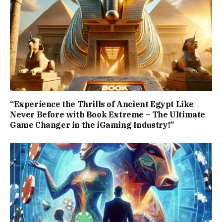
“Experience the Thrills of Ancient Egypt Like
Never Before with Book Extreme – The Ultimate
Game Changer in the iGaming Industry!”