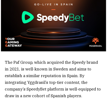
The Paf Group, which acquired the Speedy brand
in 2021, is well-known in Sweden and aims to
establish a similar reputation in Spain. By
integrating Yggdrasil’s top-tier content, the
company’s SpeedyBet platform is well-equipped to
draw in a new cohort of Spanish players.