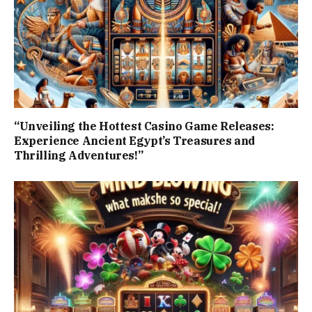
“Unveiling the Hottest Casino Game Releases:
Experience Ancient Egypt’s Treasures and
Thrilling Adventures!”