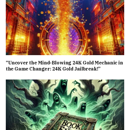
“Uncover the Mind-Blowing 24K Gold Mechanic in
the Game Changer: 24K Gold Jailbreak!”