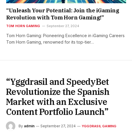
“Unleash Your Potential: Join the iGaming
Revolution with Tom Horn Gaming!”
TOM HORN GAMING
September 27, 2024
Tom Horn Gaming: Pioneering Excellence in iGaming Careers
Tom Horn Gaming, renowned for its top-tier…
“Yggdrasil and SpeedyBet
Revolutionize the Spanish
Market with an Exclusive
Content Portfolio Launch”
By
admin
September 27, 2024
YGGDRASIL GAMING