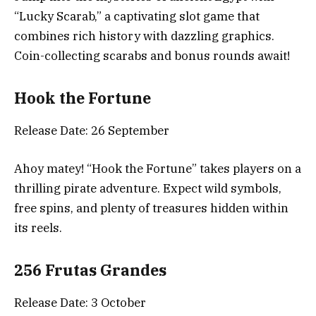
“Lucky Scarab,” a captivating slot game that
combines rich history with dazzling graphics.
Coin-collecting scarabs and bonus rounds await!
Hook the Fortune
Release Date: 26 September
Ahoy matey! “Hook the Fortune” takes players on a
thrilling pirate adventure. Expect wild symbols,
free spins, and plenty of treasures hidden within
its reels.
256 Frutas Grandes
Release Date: 3 October