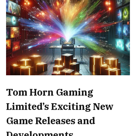
Tom Horn Gaming
Limited’s Exciting New
Game Releases and
Developments