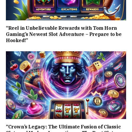
“Reel in Unbelievable Rewards with Tom Horn
Gaming’s Newest Slot Adventure – Prepare to be
Hooked!”
“Crown’s Legacy: The Ultimate Fusion of Classic