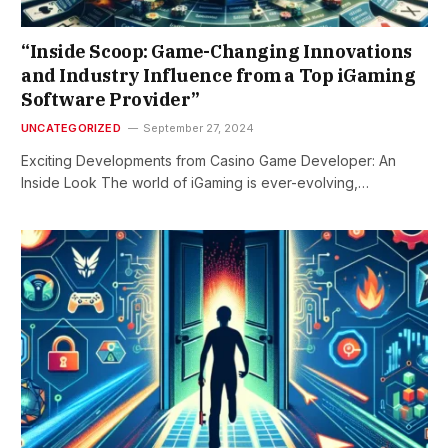
“Inside Scoop: Game-Changing Innovations
and Industry Influence from a Top iGaming
Software Provider”
UNCATEGORIZED
September 27, 2024
Exciting Developments from Casino Game Developer: An
Inside Look The world of iGaming is ever-evolving,…