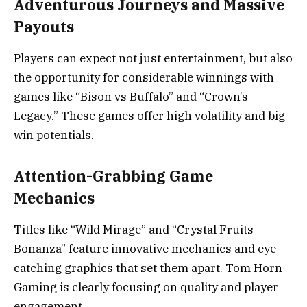
Adventurous Journeys and Massive
Payouts
Players can expect not just entertainment, but also
the opportunity for considerable winnings with
games like “Bison vs Buffalo” and “Crown’s
Legacy.” These games offer high volatility and big
win potentials.
Attention-Grabbing Game
Mechanics
Titles like “Wild Mirage” and “Crystal Fruits
Bonanza” feature innovative mechanics and eye-
catching graphics that set them apart. Tom Horn
Gaming is clearly focusing on quality and player
engagement.