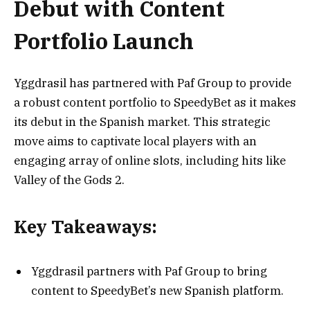
Debut with Content
Portfolio Launch
Yggdrasil has partnered with Paf Group to provide
a robust content portfolio to SpeedyBet as it makes
its debut in the Spanish market. This strategic
move aims to captivate local players with an
engaging array of online slots, including hits like
Valley of the Gods 2.
Key Takeaways:
Yggdrasil partners with Paf Group to bring
content to SpeedyBet’s new Spanish platform.