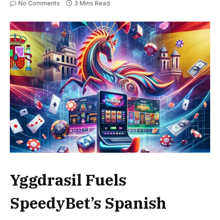
No Comments
3 Mins Read
Yggdrasil Fuels
SpeedyBet’s Spanish