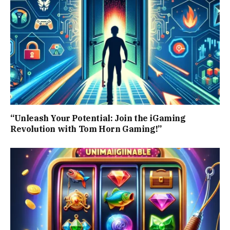
“Unleash Your Potential: Join the iGaming
Revolution with Tom Horn Gaming!”