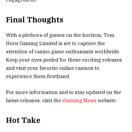
Final Thoughts
With a plethora of games on the horizon, Tom
Horn Gaming Limited is set to capture the
attention of casino game enthusiasts worldwide.
Keep your eyes peeled for these exciting releases
and visit your favorite online casinos to
experience them firsthand.
For more information and to stay updated on the
latest releases, visit the
iGaming News
website.
Hot Take