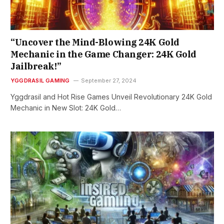
“Uncover the Mind-Blowing 24K Gold
Mechanic in the Game Changer: 24K Gold
Jailbreak!”
YGGDRASIL GAMING
September 27, 2024
Yggdrasil and Hot Rise Games Unveil Revolutionary 24K Gold
Mechanic in New Slot: 24K Gold…