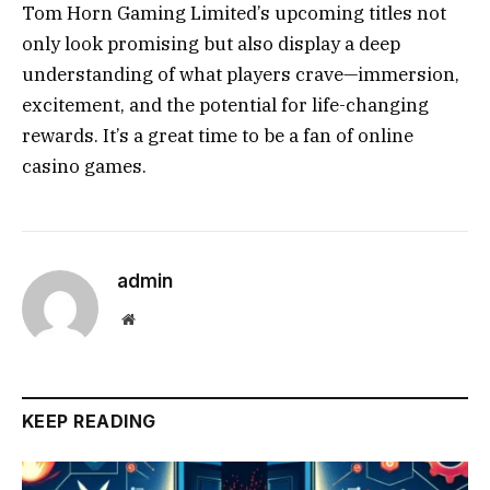
Tom Horn Gaming Limited’s upcoming titles not
only look promising but also display a deep
understanding of what players crave—immersion,
excitement, and the potential for life-changing
rewards. It’s a great time to be a fan of online
casino games.
admin
Website
KEEP READING