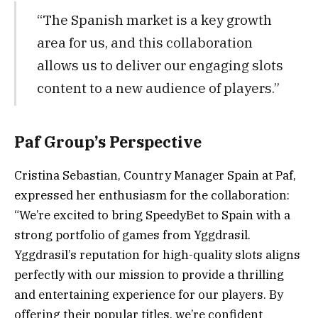
“The Spanish market is a key growth
area for us, and this collaboration
allows us to deliver our engaging slots
content to a new audience of players.”
Paf Group’s Perspective
Cristina Sebastian, Country Manager Spain at Paf,
expressed her enthusiasm for the collaboration:
“We’re excited to bring SpeedyBet to Spain with a
strong portfolio of games from Yggdrasil.
Yggdrasil’s reputation for high-quality slots aligns
perfectly with our mission to provide a thrilling
and entertaining experience for our players. By
offering their popular titles, we’re confident