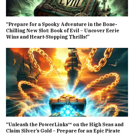
“Prepare for a Spooky Adventure in the Bone-
Chilling New Slot: Book of Evil – Uncover Eerie
Wins and Heart-Stopping Thrills!”
“Unleash the PowerLinks™ on the High Seas and
Claim Silver’s Gold – Prepare for an Epic Pirate