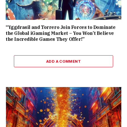
“Yggdrasil and Torrero Join Forces to Dominate
the Global iGaming Market – You Won’t Believe
the Incredible Games They Offer!”
ADD A COMMENT