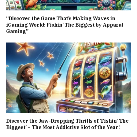
“Discover the Game That’s Making Waves in
iGaming World: Fishin’ The Biggest by Apparat
Gaming”
Discover the Jaw-Dropping Thrills of ‘Fishin’ The
Biggest’ – The Most Addictive Slot of the Year!