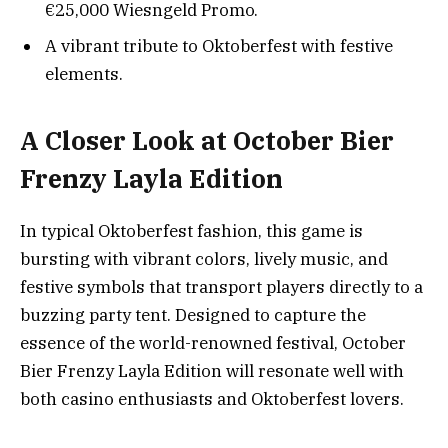
€25,000 Wiesngeld Promo.
A vibrant tribute to Oktoberfest with festive
elements.
A Closer Look at October Bier
Frenzy Layla Edition
In typical Oktoberfest fashion, this game is
bursting with vibrant colors, lively music, and
festive symbols that transport players directly to a
buzzing party tent. Designed to capture the
essence of the world-renowned festival, October
Bier Frenzy Layla Edition will resonate well with
both casino enthusiasts and Oktoberfest lovers.