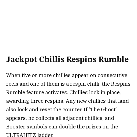
Jackpot Chillis Respins Rumble
When five or more chillies appear on consecutive
reels and one of them is a respin chilli, the Respins
Rumble feature activates. Chillies lock in place,
awarding three respins. Any new chillies that land
also lock and reset the counter. If ‘The Ghost’
appears, he collects all adjacent chillies, and
Booster symbols can double the prizes on the
ULTRAHITZ ladder.