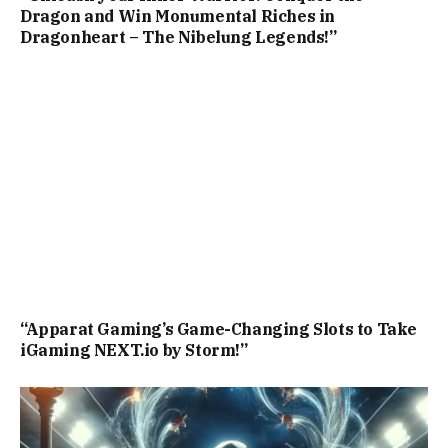
Dragon and Win Monumental Riches in
Dragonheart – The Nibelung Legends!”
“Apparat Gaming’s Game-Changing Slots to Take
iGaming NEXT.io by Storm!”