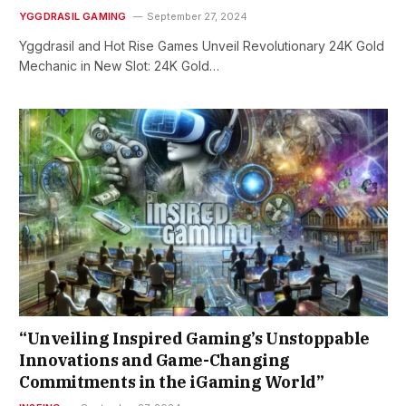
YGGDRASIL GAMING
September 27, 2024
Yggdrasil and Hot Rise Games Unveil Revolutionary 24K Gold
Mechanic in New Slot: 24K Gold…
“Unveiling Inspired Gaming’s Unstoppable
Innovations and Game-Changing
Commitments in the iGaming World”