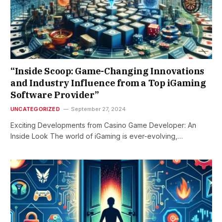
“Inside Scoop: Game-Changing Innovations
and Industry Influence from a Top iGaming
Software Provider”
UNCATEGORIZED
September 27, 2024
Exciting Developments from Casino Game Developer: An
Inside Look The world of iGaming is ever-evolving,…