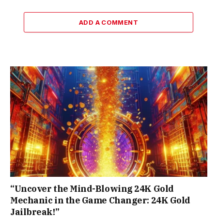
ADD A COMMENT
“Uncover the Mind-Blowing 24K Gold
Mechanic in the Game Changer: 24K Gold
Jailbreak!”