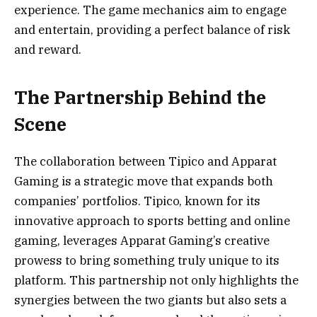
experience. The game mechanics aim to engage
and entertain, providing a perfect balance of risk
and reward.
The Partnership Behind the
Scene
The collaboration between Tipico and Apparat
Gaming is a strategic move that expands both
companies’ portfolios. Tipico, known for its
innovative approach to sports betting and online
gaming, leverages Apparat Gaming’s creative
prowess to bring something truly unique to its
platform. This partnership not only highlights the
synergies between the two giants but also sets a