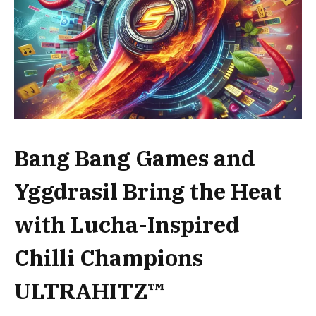
Bang Bang Games and
Yggdrasil Bring the Heat
with Lucha-Inspired
Chilli Champions
ULTRAHITZ™