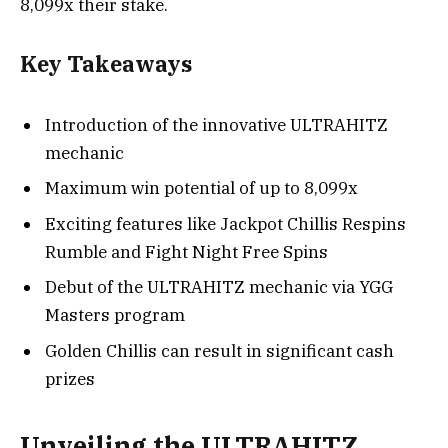
8,099x their stake.
Key Takeaways
Introduction of the innovative ULTRAHITZ
mechanic
Maximum win potential of up to 8,099x
Exciting features like Jackpot Chillis Respins
Rumble and Fight Night Free Spins
Debut of the ULTRAHITZ mechanic via YGG
Masters program
Golden Chillis can result in significant cash
prizes
Unveiling the ULTRAHITZ