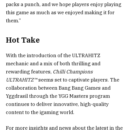
packs a punch, and we hope players enjoy playing
this game as much as we enjoyed making it for
them.”
Hot Take
With the introduction of the ULTRAHITZ
mechanic and a mix of both thrilling and
rewarding features,
Chilli Champions
ULTRAHITZ™
seems set to captivate players. The
collaboration between Bang Bang Games and
Yggdrasil through the YGG Masters program
continues to deliver innovative, high-quality
content to the igaming world.
For more insights and news about the latest in the