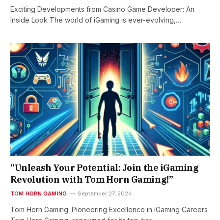
Exciting Developments from Casino Game Developer: An
Inside Look The world of iGaming is ever-evolving,…
“Unleash Your Potential: Join the iGaming
Revolution with Tom Horn Gaming!”
TOM HORN GAMING
September 27, 2024
Tom Horn Gaming: Pioneering Excellence in iGaming Careers