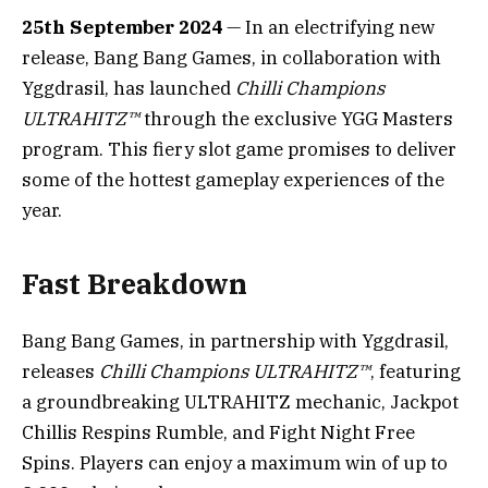
25th September 2024
— In an electrifying new
release, Bang Bang Games, in collaboration with
Yggdrasil, has launched
Chilli Champions
ULTRAHITZ™
through the exclusive YGG Masters
program. This fiery slot game promises to deliver
some of the hottest gameplay experiences of the
year.
Fast Breakdown
Bang Bang Games, in partnership with Yggdrasil,
releases
Chilli Champions ULTRAHITZ™
, featuring
a groundbreaking ULTRAHITZ mechanic, Jackpot
Chillis Respins Rumble, and Fight Night Free
Spins. Players can enjoy a maximum win of up to