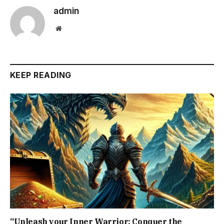
admin
Website
KEEP READING
“Unleash your Inner Warrior: Conquer the