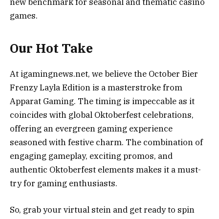
new benchmark for seasonal and thematic casino
games.
Our Hot Take
At igamingnews.net, we believe the October Bier
Frenzy Layla Edition is a masterstroke from
Apparat Gaming. The timing is impeccable as it
coincides with global Oktoberfest celebrations,
offering an evergreen gaming experience
seasoned with festive charm. The combination of
engaging gameplay, exciting promos, and
authentic Oktoberfest elements makes it a must-
try for gaming enthusiasts.
So, grab your virtual stein and get ready to spin