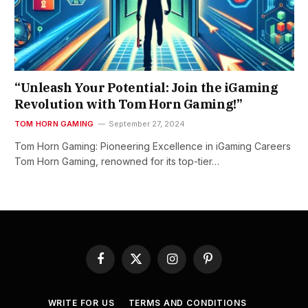
“Unleash Your Potential: Join the iGaming
Revolution with Tom Horn Gaming!”
TOM HORN GAMING
September 27, 2024
Tom Horn Gaming: Pioneering Excellence in iGaming Careers
Tom Horn Gaming, renowned for its top-tier…
Facebook
X
Instagram
Pinterest
(Twitter)
WRITE FOR US
TERMS AND CONDITIONS