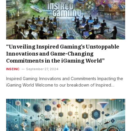
“Unveiling Inspired Gaming’s Unstoppable
Innovations and Game-Changing
Commitments in the iGaming World”
INSEINC
September 27, 2024
Inspired Gaming: Innovations and Commitments Impacting the
iGaming World Welcome to our breakdown of Inspired…