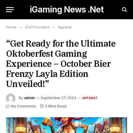
iGaming News .Net
Home
»
Slot Providers
»
Apparat
“Get Ready for the Ultimate
Oktoberfest Gaming
Experience – October Bier
Frenzy Layla Edition
Unveiled!”
By
admin
September 27, 2024
APPARAT
No Comments
3 Mins Read