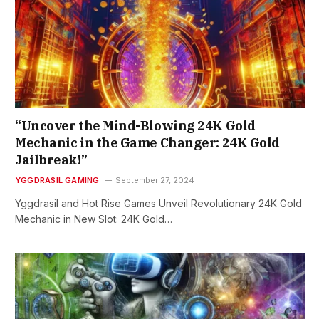
“Uncover the Mind-Blowing 24K Gold
Mechanic in the Game Changer: 24K Gold
Jailbreak!”
YGGDRASIL GAMING
September 27, 2024
Yggdrasil and Hot Rise Games Unveil Revolutionary 24K Gold
Mechanic in New Slot: 24K Gold…