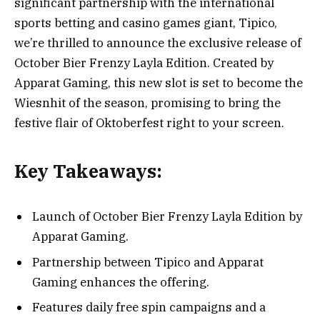
significant partnership with the international
sports betting and casino games giant, Tipico,
we’re thrilled to announce the exclusive release of
October Bier Frenzy Layla Edition. Created by
Apparat Gaming, this new slot is set to become the
Wiesnhit of the season, promising to bring the
festive flair of Oktoberfest right to your screen.
Key Takeaways:
Launch of October Bier Frenzy Layla Edition by
Apparat Gaming.
Partnership between Tipico and Apparat
Gaming enhances the offering.
Features daily free spin campaigns and a