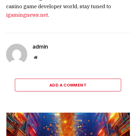
casino game developer world, stay tuned to
igamingnews.net
.
admin
Website
ADD A COMMENT