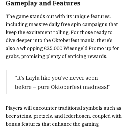
Gameplay and Features
The game stands out with its unique features,
including massive daily free spin campaigns that
keep the excitement rolling. For those ready to
dive deeper into the Oktoberfest mania, there’s
also a whopping €25,000 Wiesngeld Promo up for
grabs, promising plenty of enticing rewards.
“It’s Layla like you’ve never seen
before – pure Oktoberfest madness!”
Players will encounter traditional symbols such as
beer steins, pretzels, and lederhosen, coupled with
bonus features that enhance the gaming