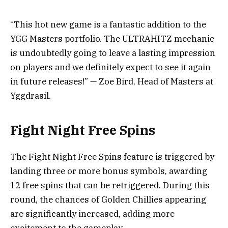
“This hot new game is a fantastic addition to the
YGG Masters portfolio. The ULTRAHITZ mechanic
is undoubtedly going to leave a lasting impression
on players and we definitely expect to see it again
in future releases!” — Zoe Bird, Head of Masters at
Yggdrasil.
Fight Night Free Spins
The Fight Night Free Spins feature is triggered by
landing three or more bonus symbols, awarding
12 free spins that can be retriggered. During this
round, the chances of Golden Chillies appearing
are significantly increased, adding more
excitement to the gameplay.