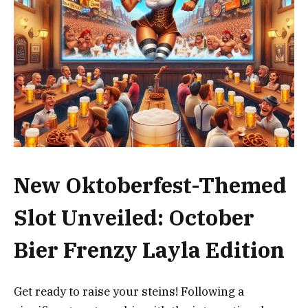
New Oktoberfest-Themed
Slot Unveiled: October
Bier Frenzy Layla Edition
Get ready to raise your steins! Following a