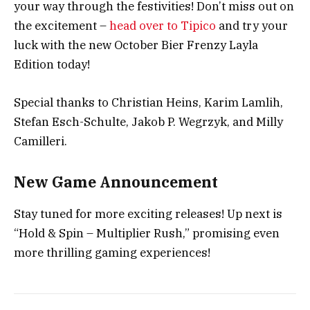
your way through the festivities! Don’t miss out on
the excitement –
head over to Tipico
and try your
luck with the new October Bier Frenzy Layla
Edition today!
Special thanks to Christian Heins, Karim Lamlih,
Stefan Esch-Schulte, Jakob P. Wegrzyk, and Milly
Camilleri.
New Game Announcement
Stay tuned for more exciting releases! Up next is
“Hold & Spin – Multiplier Rush,” promising even
more thrilling gaming experiences!