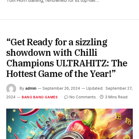
Tom Horn Gaming, renowned for its top-tier…
“Get Ready for a sizzling
showdown with Chilli
Champions ULTRAHITZ: The
Hottest Game of the Year!”
By
admin
September 26, 2024
Updated:
September 27,
2024
No Comments
3 Mins Read
BANG BANG GAMES