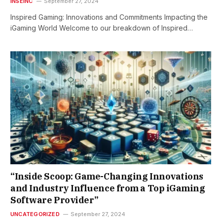
INSEINC
September 27, 2024
Inspired Gaming: Innovations and Commitments Impacting the
iGaming World Welcome to our breakdown of Inspired…
“Inside Scoop: Game-Changing Innovations
and Industry Influence from a Top iGaming
Software Provider”
UNCATEGORIZED
September 27, 2024