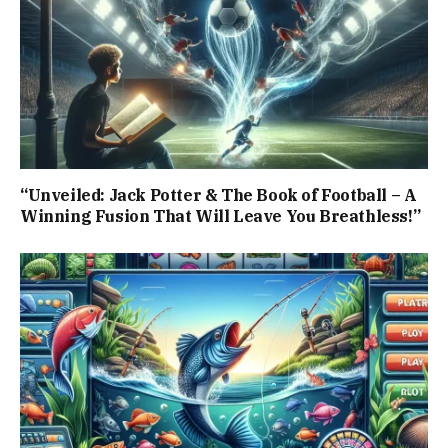
“Unveiled: Jack Potter & The Book of Football – A
Winning Fusion That Will Leave You Breathless!”