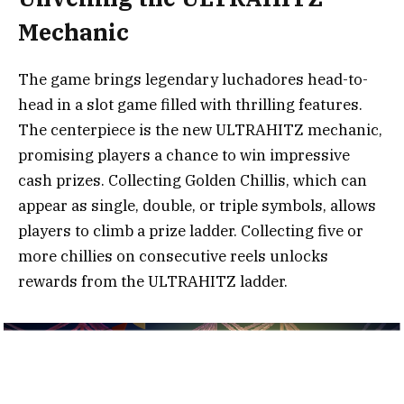
Mechanic
The game brings legendary luchadores head-to-
head in a slot game filled with thrilling features.
The centerpiece is the new ULTRAHITZ mechanic,
promising players a chance to win impressive
cash prizes. Collecting Golden Chillis, which can
appear as single, double, or triple symbols, allows
players to climb a prize ladder. Collecting five or
more chillies on consecutive reels unlocks
rewards from the ULTRAHITZ ladder.