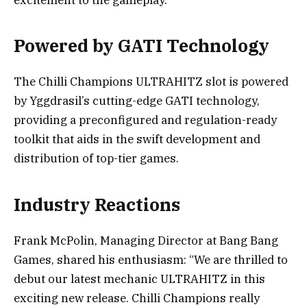
Powered by GATI Technology
The Chilli Champions ULTRAHITZ slot is powered
by Yggdrasil’s cutting-edge GATI technology,
providing a preconfigured and regulation-ready
toolkit that aids in the swift development and
distribution of top-tier games.
Industry Reactions
Frank McPolin, Managing Director at Bang Bang
Games, shared his enthusiasm: “We are thrilled to
debut our latest mechanic ULTRAHITZ in this
exciting new release. Chilli Champions really