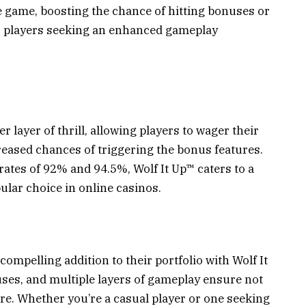
e game, boosting the chance of hitting bonuses or
for players seeking an enhanced gameplay
 layer of thrill, allowing players to wager their
eased chances of triggering the bonus features.
ates of 92% and 94.5%, Wolf It Up™ caters to a
ular choice in online casinos.
ompelling addition to their portfolio with Wolf It
uses, and multiple layers of gameplay ensure not
ure. Whether you’re a casual player or one seeking