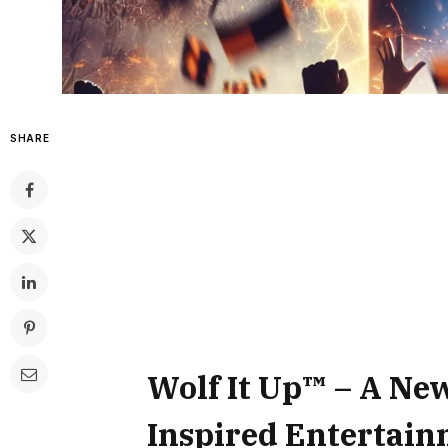
SHARE
Wolf It Up™ – A Ne
Inspired Entertai