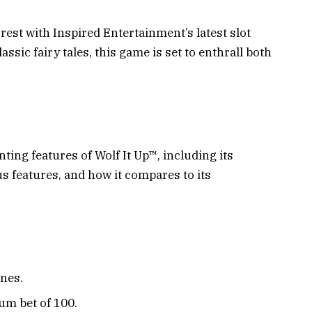
rest with Inspired Entertainment’s latest slot
assic fairy tales, this game is set to enthrall both
anting features of Wolf It Up™, including its
 features, and how it compares to its
ines.
m bet of 100.