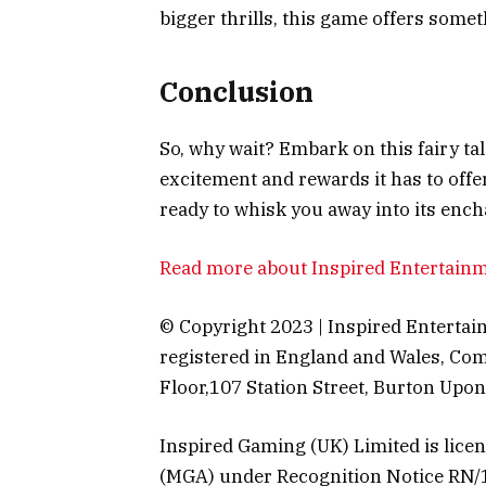
bigger thrills, this game offers some
Conclusion
So, why wait? Embark on this fairy ta
excitement and rewards it has to offer
ready to whisk you away into its ench
Read more about Inspired Entertainme
© Copyright 2023 | Inspired Entertai
registered in England and Wales, Co
Floor,107 Station Street, Burton Upon
Inspired Gaming (UK) Limited is lice
(MGA) under Recognition Notice RN/