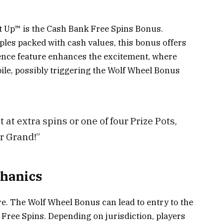
It Up™ is the Cash Bank Free Spins Bonus.
ples packed with cash values, this bonus offers
ence feature enhances the excitement, where
pile, possibly triggering the Wolf Wheel Bonus
 at extra spins or one of four Prize Pots,
or Grand!”
hanics
e. The Wolf Wheel Bonus can lead to entry to the
Free Spins. Depending on jurisdiction, players