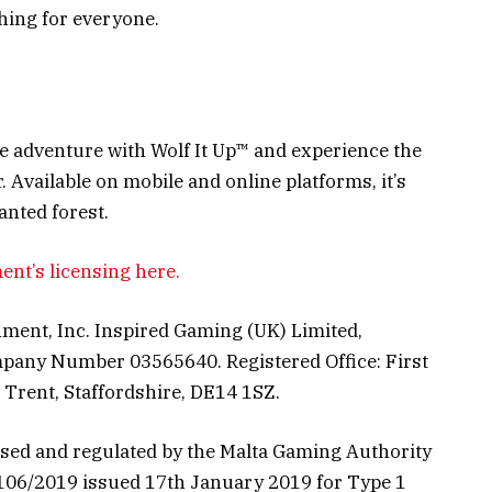
thing for everyone.
le adventure with Wolf It Up™ and experience the
. Available on mobile and online platforms, it’s
anted forest.
nt’s licensing here.
nment, Inc. Inspired Gaming (UK) Limited,
mpany Number 03565640. Registered Office: First
 Trent, Staffordshire, DE14 1SZ.
nsed and regulated by the Malta Gaming Authority
106/2019 issued 17th January 2019 for Type 1