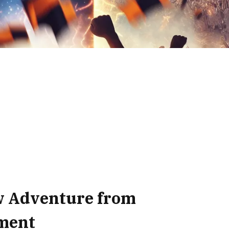
w Adventure from
nment