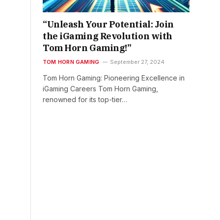
“Unleash Your Potential: Join
the iGaming Revolution with
Tom Horn Gaming!”
TOM HORN GAMING
September 27, 2024
Tom Horn Gaming: Pioneering Excellence in
iGaming Careers Tom Horn Gaming,
renowned for its top-tier…