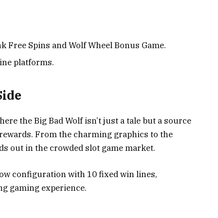
nk Free Spins and Wolf Wheel Bonus Game.
ine platforms.
Side
ere the Big Bad Wolf isn’t just a tale but a source
l rewards. From the charming graphics to the
nds out in the crowded slot game market.
ow configuration with 10 fixed win lines,
ing gaming experience.