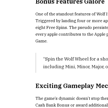
Bonus Features Galore
One of the standout features of Wolf 
Triggered by landing four or more ap
eight Free Spins. The pseudo persist
every apple contributes to the Apple 
Game.
“Spin the Wolf Wheel for a shot
including Mini, Minor, Major, 
Exciting Gameplay Mec
The game’s dynamic doesn’t stop ther
Cash Bank Bonus or award additional 