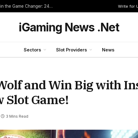
Write for 
“Uncover the Mind-Blowing 24K Gold Mechanic in the Game Changer: 24K Gold Jailbreak!”
iGaming News .Net
Sectors
Slot Providers
News
Wolf and Win Big with In
 Slot Game!
3 Mins Read