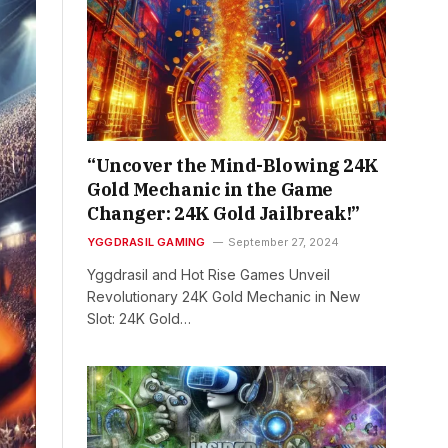
“Uncover the Mind-Blowing 24K
Gold Mechanic in the Game
Changer: 24K Gold Jailbreak!”
YGGDRASIL GAMING
September 27, 2024
Yggdrasil and Hot Rise Games Unveil
Revolutionary 24K Gold Mechanic in New
Slot: 24K Gold…