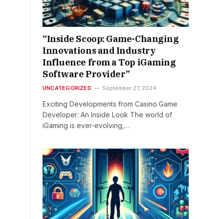
“Inside Scoop: Game-Changing
Innovations and Industry
Influence from a Top iGaming
Software Provider”
UNCATEGORIZED
September 27, 2024
Exciting Developments from Casino Game
Developer: An Inside Look The world of
iGaming is ever-evolving,…