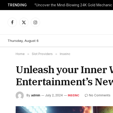
TRENDING
Facebook
X
Instagram
(Twitter)
Thursday, August 6
Home
»
Slot Providers
»
Inseinc
Unleash your Inner 
Entertainment’s New
By
admin
July 2, 2024
No Comments
INSEINC