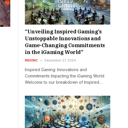
“Unveiling Inspired Gaming’s
Unstoppable Innovations and
Game-Changing Commitments
in the iGaming World”
INSEINC
September 27, 2024
Inspired Gaming: Innovations and
Commitments Impacting the iGaming World
Welcome to our breakdown of Inspired…