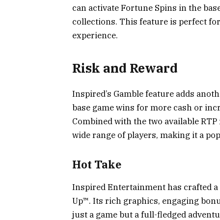
can activate Fortune Spins in the bas
collections. This feature is perfect 
experience.
Risk and Reward
Inspired’s Gamble feature adds another
base game wins for more cash or incr
Combined with the two available RTP r
wide range of players, making it a pop
Hot Take
Inspired Entertainment has crafted a c
Up™. Its rich graphics, engaging bon
just a game but a full-fledged advent