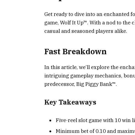
Get ready to dive into an enchanted fo
game, Wolf It Up™. With a nod to the cl
casual and seasoned players alike.
Fast Breakdown
In this article, we’ll explore the ench
intriguing gameplay mechanics, bonus
predecessor, Big Piggy Bank™.
Key Takeaways
Five-reel slot game with 10 win l
Minimum bet of 0.10 and maximu