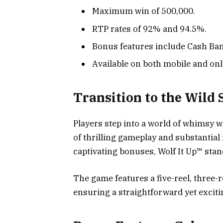
Maximum win of 500,000.
RTP rates of 92% and 94.5%.
Bonus features include Cash Ba
Available on both mobile and onl
Transition to the Wild 
Players step into a world of whimsy wh
of thrilling gameplay and substantia
captivating bonuses, Wolf It Up™ sta
The game features a five-reel, three-r
ensuring a straightforward yet excit