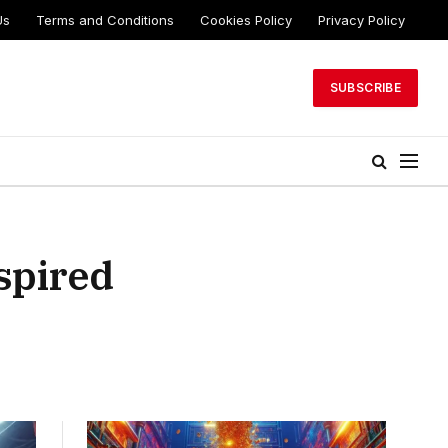
Us
Terms and Conditions
Cookies Policy
Privacy Policy
SUBSCRIBE
spired