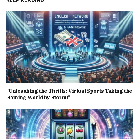
KEEP READING
“Unleashing the Thrills: Virtual Sports Taking the
Gaming World by Storm!”