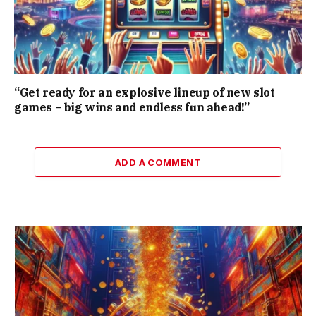
“Get ready for an explosive lineup of new slot
games – big wins and endless fun ahead!”
ADD A COMMENT