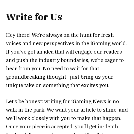
Write for Us
Hey there! We’re always on the hunt for fresh
voices and new perspectives in the iGaming world.
If you’ve got an idea that will engage our readers
and push the industry boundaries, we’re eager to
hear from you. No need to wait for that
groundbreaking thought—just bring us your
unique take on something that excites you.
Let’s be honest: writing for iGaming News is no
walk in the park. We want your article to shine, and
we’ll work closely with you to make that happen.
Once your piece is accepted, you’ll get in-depth