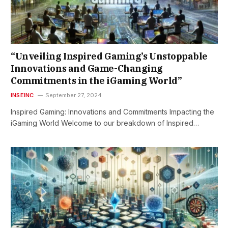
“Unveiling Inspired Gaming’s Unstoppable
Innovations and Game-Changing
Commitments in the iGaming World”
INSEINC
September 27, 2024
Inspired Gaming: Innovations and Commitments Impacting the
iGaming World Welcome to our breakdown of Inspired…