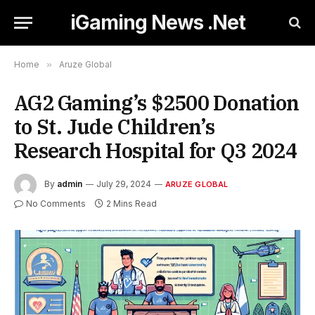
iGaming News .Net
Home
»
Aruze Global
AG2 Gaming’s $2500 Donation
to St. Jude Children’s
Research Hospital for Q3 2024
By
admin
July 29, 2024
ARUZE GLOBAL
No Comments
2 Mins Read