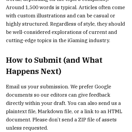
Around 1,500 words is typical. Articles often come
with custom illustrations and can be casual or
highly structured. Regardless of style, they should
be well-considered explorations of current and
cutting-edge topics in the iGaming industry.
How to Submit (and What
Happens Next)
Email us your submission. We prefer Google
documents so our editors can give feedback
directly within your draft. You can also send us a
plaintext file, Markdown file, or a link to an HTML
document. Please don’t send a ZIP file of assets
unless requested.