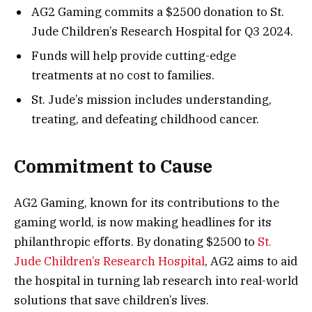
AG2 Gaming commits a $2500 donation to St.
Jude Children’s Research Hospital for Q3 2024.
Funds will help provide cutting-edge
treatments at no cost to families.
St. Jude’s mission includes understanding,
treating, and defeating childhood cancer.
Commitment to Cause
AG2 Gaming, known for its contributions to the
gaming world, is now making headlines for its
philanthropic efforts. By donating $2500 to
St.
Jude Children’s Research Hospital
, AG2 aims to aid
the hospital in turning lab research into real-world
solutions that save children’s lives.