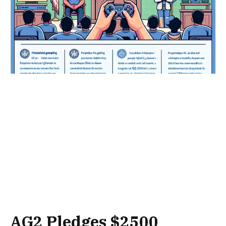
AG2 Pledges $2500