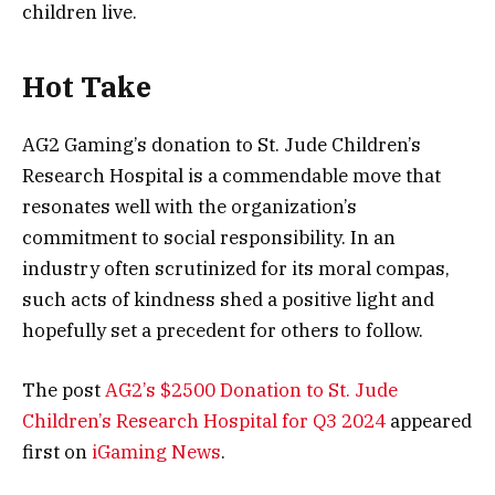
children live.
Hot Take
AG2 Gaming’s donation to St. Jude Children’s
Research Hospital is a commendable move that
resonates well with the organization’s
commitment to social responsibility. In an
industry often scrutinized for its moral compas,
such acts of kindness shed a positive light and
hopefully set a precedent for others to follow.
The post
AG2’s $2500 Donation to St. Jude
Children’s Research Hospital for Q3 2024
appeared
first on
iGaming News
.