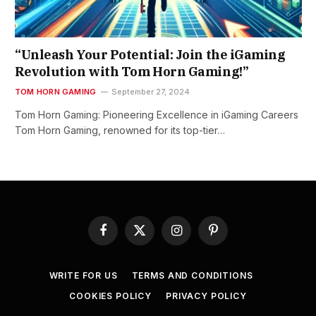
“Unleash Your Potential: Join the iGaming
Revolution with Tom Horn Gaming!”
TOM HORN GAMING
September 27, 2024
Tom Horn Gaming: Pioneering Excellence in iGaming Careers
Tom Horn Gaming, renowned for its top-tier…
Facebook
X
Instagram
Pinterest
(Twitter)
WRITE FOR US
TERMS AND CONDITIONS
COOKIES POLICY
PRIVACY POLICY