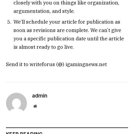
closely with you on things like organization,
argumentation, and style.
We’ll schedule your article for publication as
soon as revisions are complete. We can’t give
you a specific publication date until the article
is almost ready to go live.
Send it to writeforus (@) igamingnews.net
admin
Website