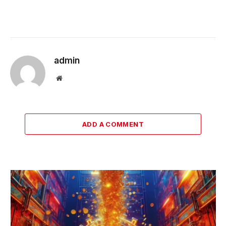
admin
Website
ADD A COMMENT