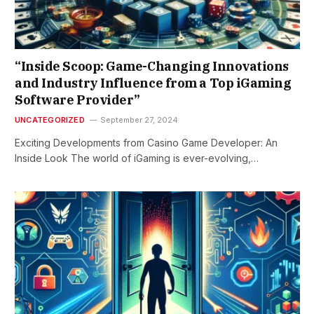
“Inside Scoop: Game-Changing Innovations
and Industry Influence from a Top iGaming
Software Provider”
UNCATEGORIZED
September 27, 2024
Exciting Developments from Casino Game Developer: An
Inside Look The world of iGaming is ever-evolving,…