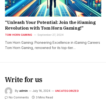
“Unleash Your Potential: Join the iGaming
Revolution with Tom Horn Gaming!”
TOM HORN GAMING
September 27, 2024
Tom Horn Gaming: Pioneering Excellence in iGaming Careers
Tom Horn Gaming, renowned for its top-tier…
Write for us
By
admin
July 16, 2024
UNCATEGORIZED
No Comments
3 Mins Read