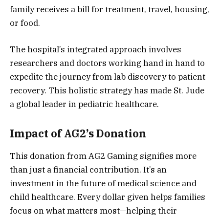
family receives a bill for treatment, travel, housing,
or food.
The hospital’s integrated approach involves
researchers and doctors working hand in hand to
expedite the journey from lab discovery to patient
recovery. This holistic strategy has made St. Jude
a global leader in pediatric healthcare.
Impact of AG2’s Donation
This donation from AG2 Gaming signifies more
than just a financial contribution. It’s an
investment in the future of medical science and
child healthcare. Every dollar given helps families
focus on what matters most—helping their