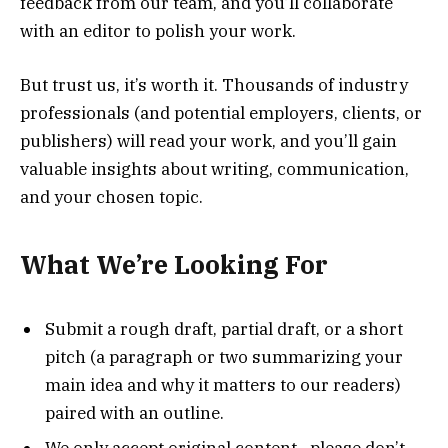
feedback from our team, and you’ll collaborate
with an editor to polish your work.
But trust us, it’s worth it. Thousands of industry
professionals (and potential employers, clients, or
publishers) will read your work, and you’ll gain
valuable insights about writing, communication,
and your chosen topic.
What We’re Looking For
Submit a rough draft, partial draft, or a short
pitch (a paragraph or two summarizing your
main idea and why it matters to our readers)
paired with an outline.
We only accept original content—please don’t