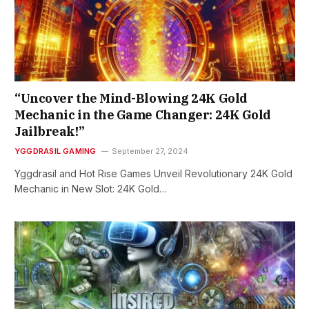
“Uncover the Mind-Blowing 24K Gold
Mechanic in the Game Changer: 24K Gold
Jailbreak!”
YGGDRASIL GAMING
September 27, 2024
Yggdrasil and Hot Rise Games Unveil Revolutionary 24K Gold
Mechanic in New Slot: 24K Gold…