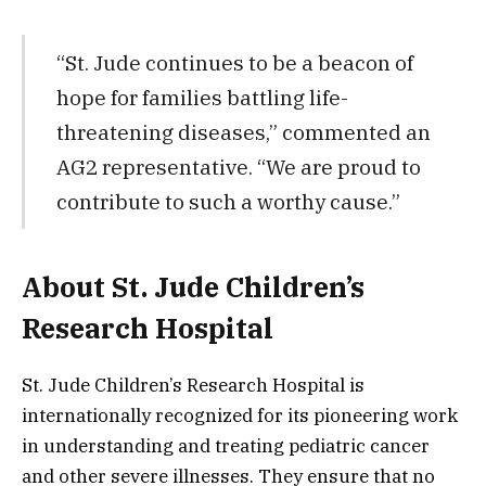
“St. Jude continues to be a beacon of
hope for families battling life-
threatening diseases,” commented an
AG2 representative. “We are proud to
contribute to such a worthy cause.”
About St. Jude Children’s
Research Hospital
St. Jude Children’s Research Hospital is
internationally recognized for its pioneering work
in understanding and treating pediatric cancer
and other severe illnesses. They ensure that no