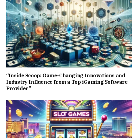
“Inside Scoop: Game-Changing Innovations and
Industry Influence from a Top iGaming Software
Provider”