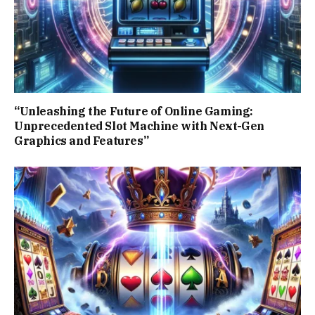
“Unleashing the Future of Online Gaming:
Unprecedented Slot Machine with Next-Gen
Graphics and Features”