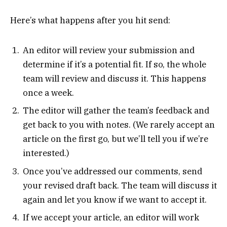
Here’s what happens after you hit send:
An editor will review your submission and
determine if it’s a potential fit. If so, the whole
team will review and discuss it. This happens
once a week.
The editor will gather the team’s feedback and
get back to you with notes. (We rarely accept an
article on the first go, but we’ll tell you if we’re
interested.)
Once you’ve addressed our comments, send
your revised draft back. The team will discuss it
again and let you know if we want to accept it.
If we accept your article, an editor will work