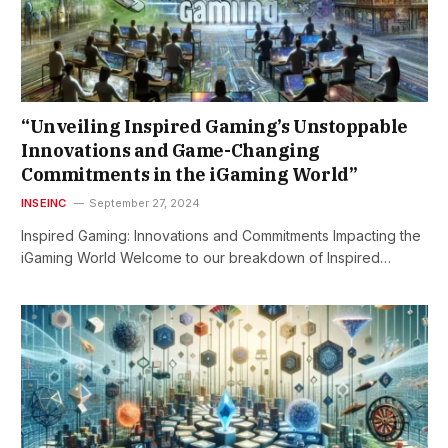
“Unveiling Inspired Gaming’s Unstoppable
Innovations and Game-Changing
Commitments in the iGaming World”
INSEINC
September 27, 2024
Inspired Gaming: Innovations and Commitments Impacting the
iGaming World Welcome to our breakdown of Inspired…