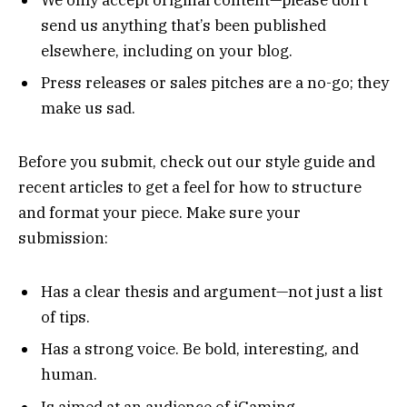
send us anything that’s been published
elsewhere, including on your blog.
Press releases or sales pitches are a no-go; they
make us sad.
Before you submit, check out our style guide and
recent articles to get a feel for how to structure
and format your piece. Make sure your
submission:
Has a clear thesis and argument—not just a list
of tips.
Has a strong voice. Be bold, interesting, and
human.
Is aimed at an audience of iGaming