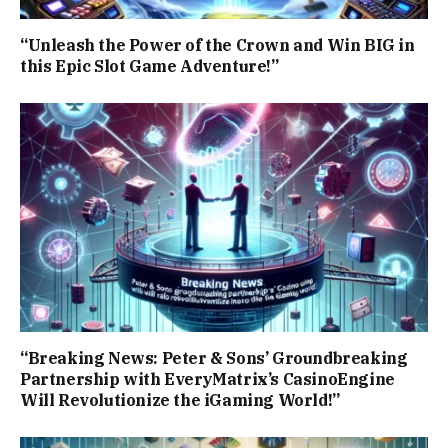
“Unleash the Power of the Crown and Win BIG in
this Epic Slot Game Adventure!”
“Breaking News: Peter & Sons’ Groundbreaking
Partnership with EveryMatrix’s CasinoEngine
Will Revolutionize the iGaming World!”