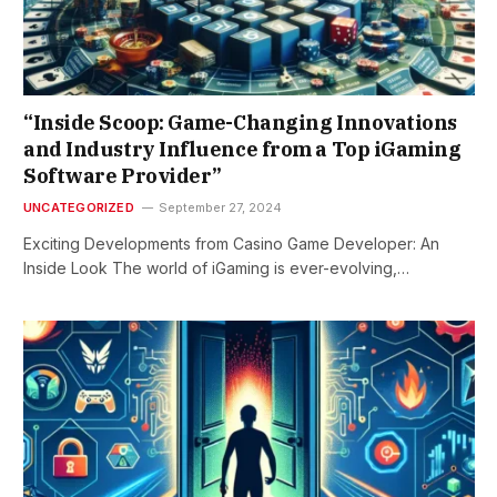
“Inside Scoop: Game-Changing Innovations
and Industry Influence from a Top iGaming
Software Provider”
UNCATEGORIZED
September 27, 2024
Exciting Developments from Casino Game Developer: An
Inside Look The world of iGaming is ever-evolving,…