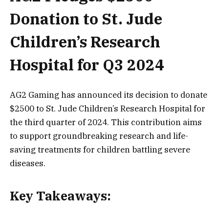
Donation to St. Jude
Children’s Research
Hospital for Q3 2024
AG2 Gaming has announced its decision to donate
$2500 to St. Jude Children’s Research Hospital for
the third quarter of 2024. This contribution aims
to support groundbreaking research and life-
saving treatments for children battling severe
diseases.
Key Takeaways: