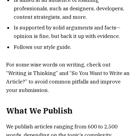
professionals, such as designers, developers,
content strategists, and more.
Is supported by solid arguments and facts—
opinion is fine, but back it up with evidence.
Follows our style guide.
For some wise words on writing, check out
“Writing is Thinking” and “So You Want to Write an
Article?” to avoid common pitfalls and improve
your submission.
What We Publish
We publish articles ranging from 600 to 2,500
words, depending on the topic’s complexity.