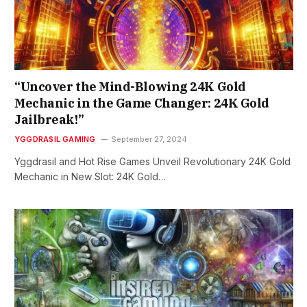
“Uncover the Mind-Blowing 24K Gold
Mechanic in the Game Changer: 24K Gold
Jailbreak!”
YGGDRASIL GAMING
September 27, 2024
Yggdrasil and Hot Rise Games Unveil Revolutionary 24K Gold
Mechanic in New Slot: 24K Gold…